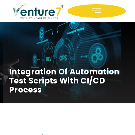
Icon-facebook
Icon-linkedin
Integration Of Automation
Test Scripts With CI/CD
Process