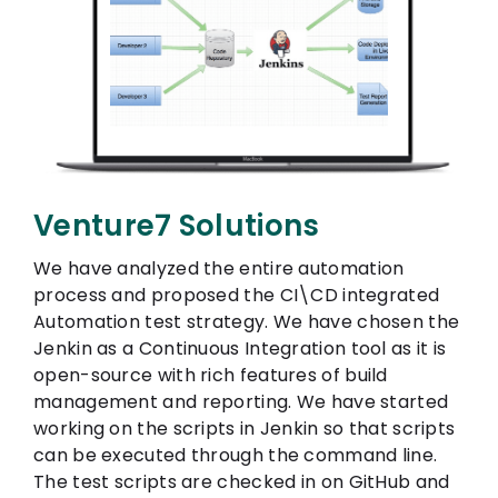
Venture7 Solutions
We have analyzed the entire automation
process and proposed the CI\CD integrated
Automation test strategy. We have chosen the
Jenkin as a Continuous Integration tool as it is
open-source with rich features of build
management and reporting. We have started
working on the scripts in Jenkin so that scripts
can be executed through the command line.
The test scripts are checked in on GitHub and