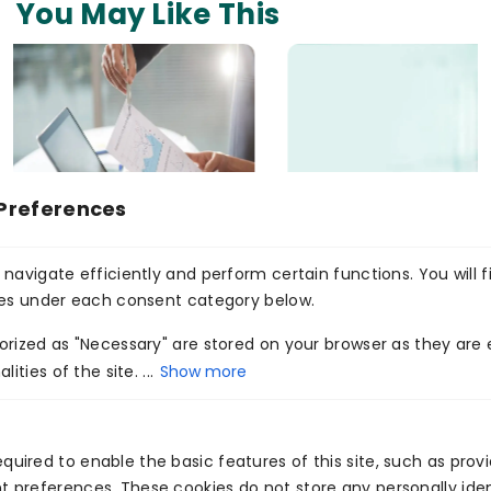
You May Like This
Preferences
navigate efficiently and perform certain functions. You will f
Medico4her Chatbot
ies under each consent category below.
Read More
rized as "Necessary" are stored on your browser as they are e
ities of the site. ...
Show more
<
>
quired to enable the basic features of this site, such as prov
t preferences. These cookies do not store any personally iden