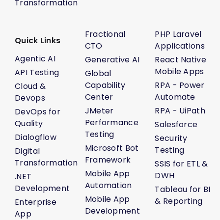
Transformation
Fractional
PHP Laravel
Quick Links
CTO
Applications
Agentic AI
Generative AI
React Native
Mobile Apps
API Testing
Global
Capability
RPA - Power
Cloud &
Center
Automate
Devops
JMeter
RPA - UiPath
DevOps for
Performance
Quality
Salesforce
Testing
Dialogflow
Security
Microsoft Bot
Testing
Digital
Framework
Transformation
SSIS for ETL &
Mobile App
DWH
.NET
Automation
Development
Tableau for BI
Mobile App
& Reporting
Enterprise
Development
App