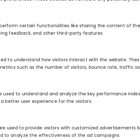
perform certain functionalities like sharing the content of th
Global Presence
ing feedback, and other third-party features.
sed to understand how visitors interact with the website. The
etrics such as the number of visitors, bounce rate, traffic so
Certificates
e used to understand and analyze the key performance index
 a better user experience for the visitors.
Secured
Quality
Service
re used to provide visitors with customized advertisements 
and to analyze the effectiveness of the ad campaigns.