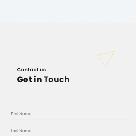
Contact us
Get in
Touch