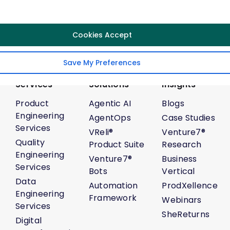
Follow Us
Cookies Accept
Save My Preferences
Services
Solutions
Insights
Product
Agentic AI
Blogs
Engineering
AgentOps
Case Studies
Services
VReli®
Venture7®
Quality
Product Suite
Research
Engineering
Venture7®
Business
Services
Bots
Vertical
Data
Automation
ProdXellence
Engineering
Framework
Webinars
Services
SheReturns
Digital