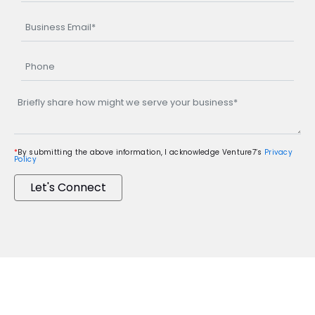
*
By submitting the above information, I acknowledge Venture7’s
Privacy
Policy