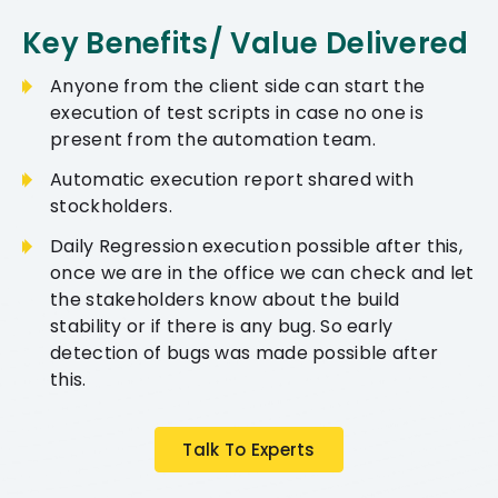
Key Benefits/ Value Delivered
Anyone from the client side can start the
execution of test scripts in case no one is
present from the automation team.
Automatic execution report shared with
stockholders.
Daily Regression execution possible after this,
once we are in the office we can check and let
the stakeholders know about the build
stability or if there is any bug. So early
detection of bugs was made possible after
this.
Talk To Experts