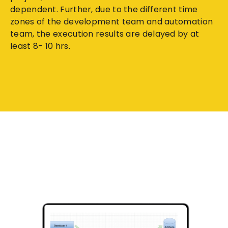
dependent. Further, due to the different time
zones of the development team and automation
team, the execution results are delayed by at
least 8- 10 hrs.