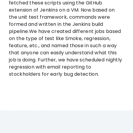
fetched these scripts using the GitHub
extension of Jenkins on a VM. Now based on
the unit test framework, commands were
formed and written in the Jenkins build
pipeline.We have created different jobs based
on the type of test like Smoke, regression,
feature, etc., and named those in such a way
that anyone can easily understand what this
job is doing. Further, we have scheduled nightly
regression with email reporting to
stockholders for early bug detection.