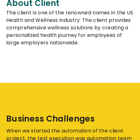
About Client
The client is one of the renowned names in the US
Health and Wellness industry. The client provides
comprehensive wellness solutions by creating a
personalized health journey for employees of
large employers nationwide.
Business Challenges
When we started the automation of the client
project, the test execution was automation team