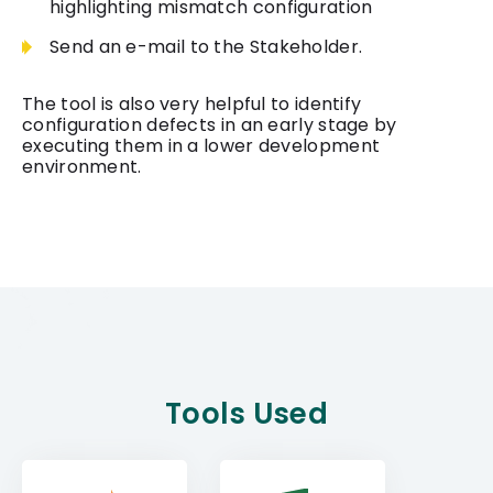
highlighting mismatch configuration
Send an e-mail to the Stakeholder.
The tool is also very helpful to identify
configuration defects in an early stage by
executing them in a lower development
environment.
Tools Used