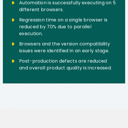
Automation is successfully executing on 5
different browsers.
Regression time on a single browser is
reduced by 70% due to parallel
execution.
Browsers and the version compatibility
issues were identified in an early stage.
Post-production defects are reduced
and overall product quality is increased.