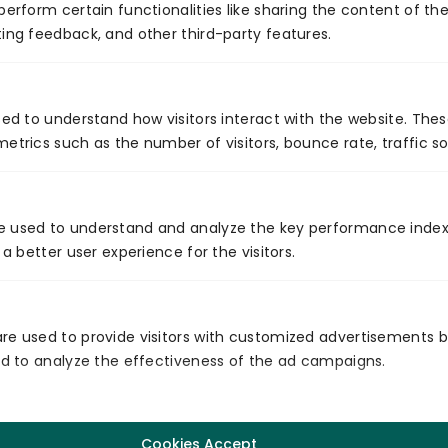
perform certain functionalities like sharing the content of th
ing feedback, and other third-party features.
Integration Of Container Technology With
sed to understand how visitors interact with the website. The
Automation
etrics such as the number of visitors, bounce rate, traffic so
Read More
e used to understand and analyze the key performance index
<
>
 a better user experience for the visitors.
re used to provide visitors with customized advertisements 
and to analyze the effectiveness of the ad campaigns.
Global Presence
Cookies Accept