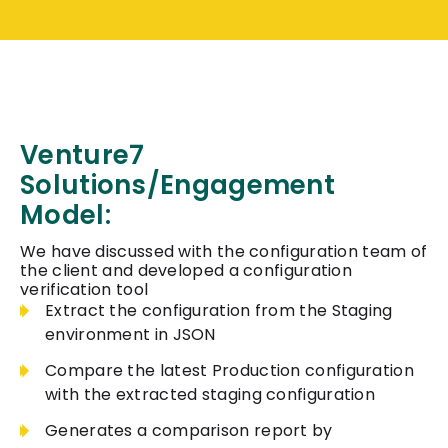
Venture7
Solutions/Engagement
Model:
We have discussed with the configuration team of
the client and developed a configuration
verification tool
Extract the configuration from the Staging
environment in JSON
Compare the latest Production configuration
with the extracted staging configuration
Generates a comparison report by