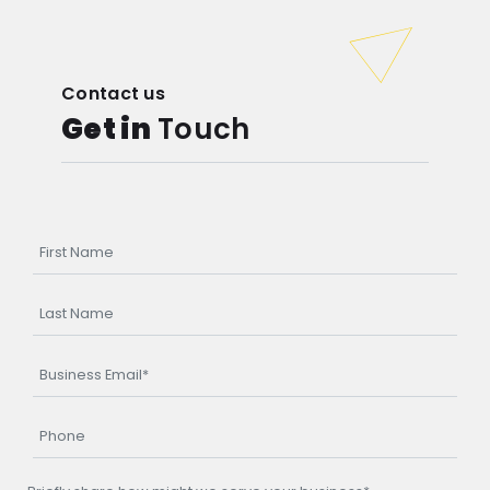
Contact us
Get in
Touch