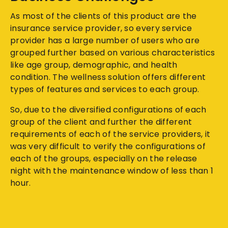
As most of the clients of this product are the
insurance service provider, so every service
provider has a large number of users who are
grouped further based on various characteristics
like age group, demographic, and health
condition. The wellness solution offers different
types of features and services to each group.
So, due to the diversified configurations of each
group of the client and further the different
requirements of each of the service providers, it
was very difficult to verify the configurations of
each of the groups, especially on the release
night with the maintenance window of less than 1
hour.