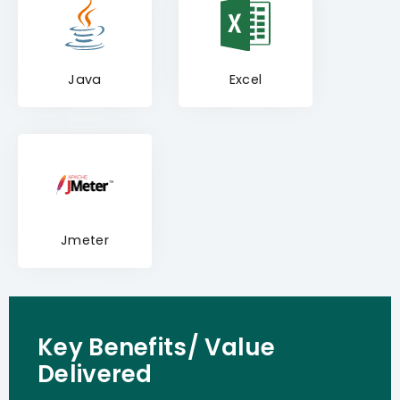
Java
Excel
Jmeter
Key Benefits/ Value
Delivered