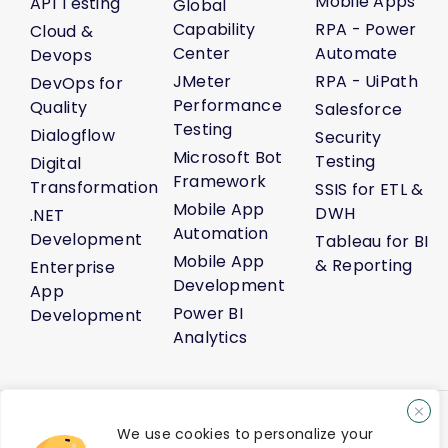
Mobile Apps
API Testing
Global
Capability
RPA - Power
Cloud &
Center
Automate
Devops
JMeter
RPA - UiPath
DevOps for
Performance
Quality
Salesforce
Testing
Dialogflow
Security
Microsoft Bot
Testing
Digital
Framework
Transformation
SSIS for ETL &
Mobile App
DWH
.NET
Automation
Development
Tableau for BI
Mobile App
& Reporting
Enterprise
Development
App
Power BI
Development
Analytics
About Us
Life@Venture7®
Career
Media Kit
Sitemap
We use cookies to personalize your