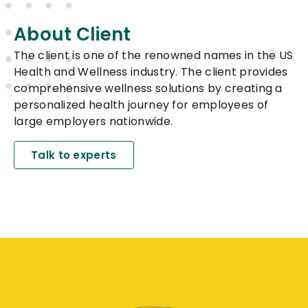
About Client
The client is one of the renowned names in the US
Health and Wellness industry. The client provides
comprehensive wellness solutions by creating a
personalized health journey for employees of
large employers nationwide.
Talk to experts