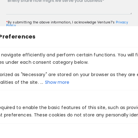
*
By submitting the above information, I acknowledge Venture7’s
Privacy
Policy
Preferences
navigate efficiently and perform certain functions. You will f
ies under each consent category below.
rized as "Necessary" are stored on your browser as they are e
ities of the site. ...
Show more
You May Like This
quired to enable the basic features of this site, such as prov
t preferences. These cookies do not store any personally iden