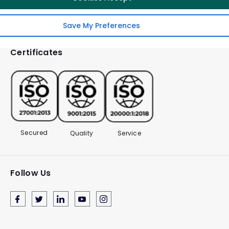
Save My Preferences
Certificates
Secured
Quality
Service
Follow Us