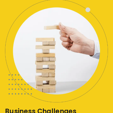
Business Challenges