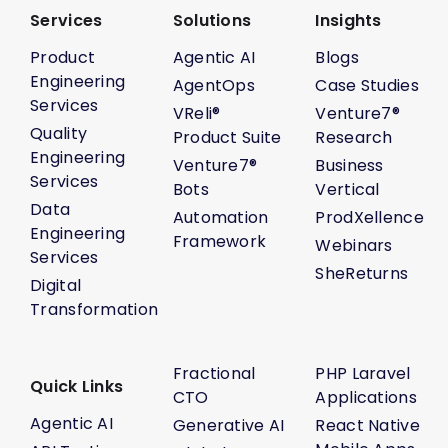
Services
Solutions
Insights
Product
Agentic AI
Blogs
Engineering
AgentOps
Case Studies
Services
VReli®
Venture7®
Quality
Product Suite
Research
Engineering
Venture7®
Business
Services
Bots
Vertical
Data
Automation
ProdXellence
Engineering
Framework
Webinars
Services
SheReturns
Digital
Transformation
Fractional
PHP Laravel
Quick Links
CTO
Applications
Agentic AI
Generative AI
React Native