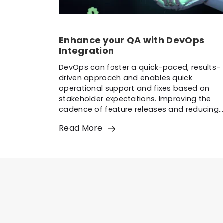
Enhance your QA with DevOps
Integration
DevOps can foster a quick-paced, results-
driven approach and enables quick
operational support and fixes based on
stakeholder expectations. Improving the
cadence of feature releases and reducing
defects with DevOps practices is essential.
Read More
The goal is to enhance QA with DevOps
integration rapidly. QAT is a crucial enabler
that connects development and operation
through a collaborative […]