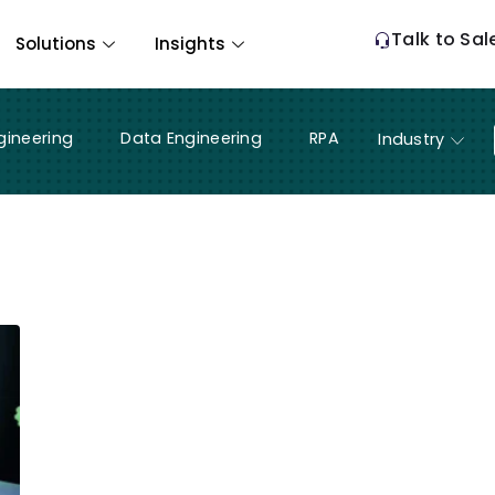
Talk to Sal
Solutions
Insights
gineering
Data Engineering
RPA
Industry