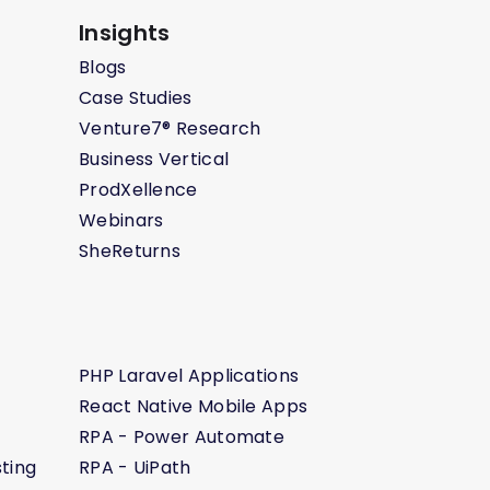
Insights
Blogs
Case Studies
Venture7® Research
Business Vertical
ProdXellence
Webinars
SheReturns
PHP Laravel Applications
React Native Mobile Apps
RPA - Power Automate
ting
RPA - UiPath