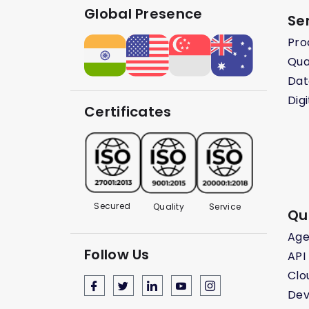
Global Presence
Se
Pro
Qua
Dat
Dig
Certificates
Secured
Quality
Service
Qu
Age
Follow Us
API
Clo
Dev