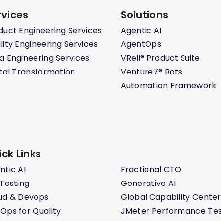
rvices
Solutions
duct Engineering Services
Agentic AI
lity Engineering Services
AgentOps
a Engineering Services
VReli® Product Suite
ital Transformation
Venture7® Bots
Automation Framework
ick Links
ntic AI
Fractional CTO
 Testing
Generative AI
ud & Devops
Global Capability Center
Ops for Quality
JMeter Performance Tes