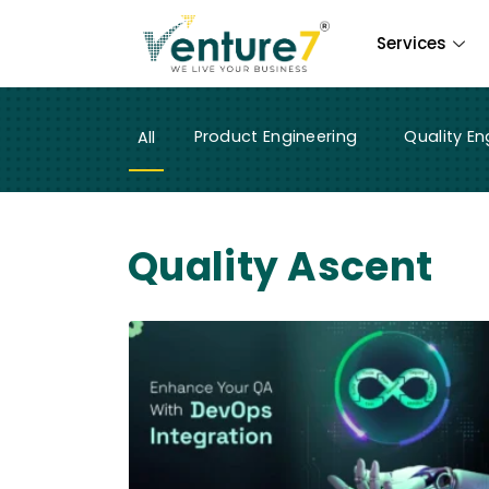
Services
Product Engineering
Quality En
All
Quality Ascent