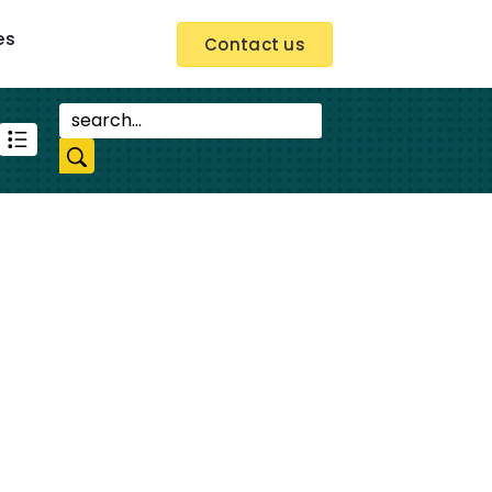
es
Contact us