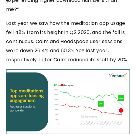
experiencing higher download numbers than
me?”
Last year we saw how the meditation app usage
fell 48% from its height in Q2 2020, and the fall is
continuous. Calm and Headspace user sessions
were down 26.4% and 60.3% YoY last year,
respectively. Later Calm reduced its staff by 20%.