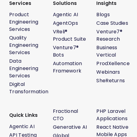
Services
Solutions
Insights
Product
Agentic AI
Blogs
Engineering
AgentOps
Case Studies
Services
VReli®
Venture7®
Quality
Product Suite
Research
Engineering
Venture7®
Business
Services
Bots
Vertical
Data
Automation
ProdXellence
Engineering
Framework
Webinars
Services
SheReturns
Digital
Transformation
Fractional
PHP Laravel
Quick Links
CTO
Applications
Agentic AI
Generative AI
React Native
Mobile Apps
API Testing
Global