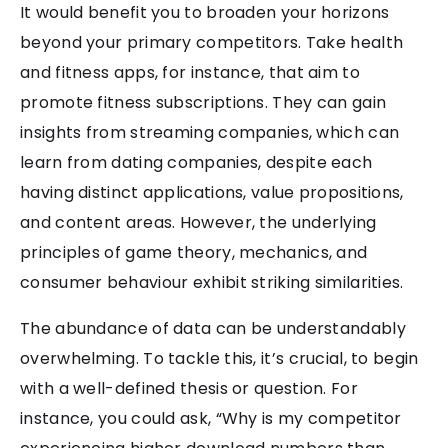
It would benefit you to broaden your horizons
beyond your primary competitors. Take health
and fitness apps, for instance, that aim to
promote fitness subscriptions. They can gain
insights from streaming companies, which can
learn from dating companies, despite each
having distinct applications, value propositions,
and content areas. However, the underlying
principles of game theory, mechanics, and
consumer behaviour exhibit striking similarities.
The abundance of data can be understandably
overwhelming. To tackle this, it’s crucial, to begin
with a well-defined thesis or question. For
instance, you could ask, “Why is my competitor