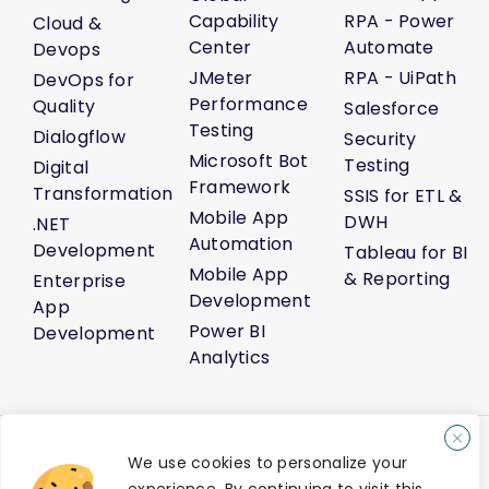
Capability
RPA - Power
Cloud &
Center
Automate
Devops
JMeter
RPA - UiPath
DevOps for
Performance
Quality
Salesforce
Testing
Dialogflow
Security
Microsoft Bot
Testing
Digital
Framework
Transformation
SSIS for ETL &
Mobile App
DWH
.NET
Automation
Development
Tableau for BI
Mobile App
& Reporting
Enterprise
Development
App
Power BI
Development
Analytics
About Us
Life@Venture7®
Career
Media Kit
Sitemap
We use cookies to personalize your
AI Solution Demo
Contact Us