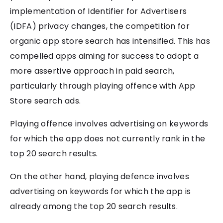
implementation of Identifier for Advertisers
(IDFA) privacy changes, the competition for
organic app store search has intensified. This has
compelled apps aiming for success to adopt a
more assertive approach in paid search,
particularly through playing offence with App
Store search ads.
Playing offence involves advertising on keywords
for which the app does not currently rank in the
top 20 search results.
On the other hand, playing defence involves
advertising on keywords for which the app is
already among the top 20 search results.