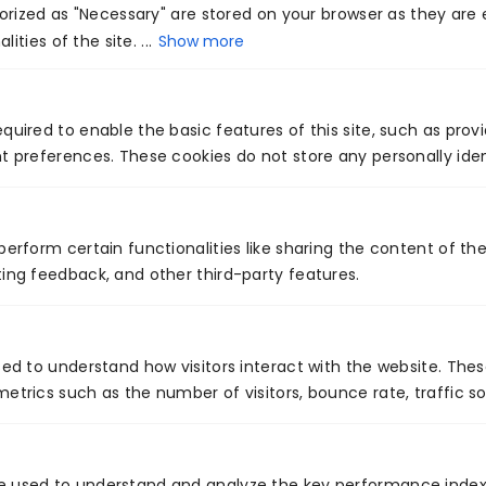
rized as "Necessary" are stored on your browser as they are e
Venture7®.
ities of the site. ...
Show more
quired to enable the basic features of this site, such as prov
t preferences. These cookies do not store any personally iden
PREVIOUS
NEXT
perform certain functionalities like sharing the content of th
Understanding Apple’s new announcement called ‘Privacy Manifests’
How to use ChatGPT in your PM work?
ing feedback, and other third-party features.
sed to understand how visitors interact with the website. The
etrics such as the number of visitors, bounce rate, traffic so
Global Presence
e used to understand and analyze the key performance index