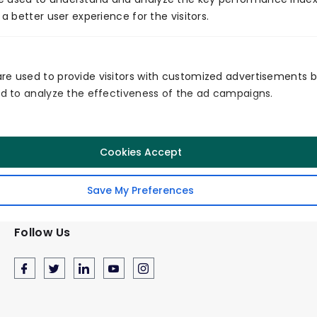
 a better user experience for the visitors.
Certificates
re used to provide visitors with customized advertisements 
and to analyze the effectiveness of the ad campaigns.
Cookies Accept
Secured
Quality
Service
Save My Preferences
Follow Us