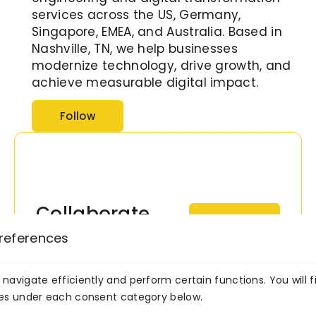
services across the US, Germany,
Singapore, EMEA, and Australia. Based in
Nashville, TN, we help businesses
modernize technology, drive growth, and
achieve measurable digital impact.
Follow
Collaborate
Consult
Now
With Our AI
references
Experts Now!
navigate efficiently and perform certain functions. You will f
Transform your business
ies under each consent category below.
with intelligent, scalable AI
solutions built by