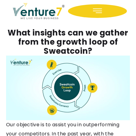
Icon-facebook
Icon-linkedin
What insights can we gather
from the growth loop of
Sweatcoin?
Our objective is to assist you in outperforming
your competitors. In the past year, with the