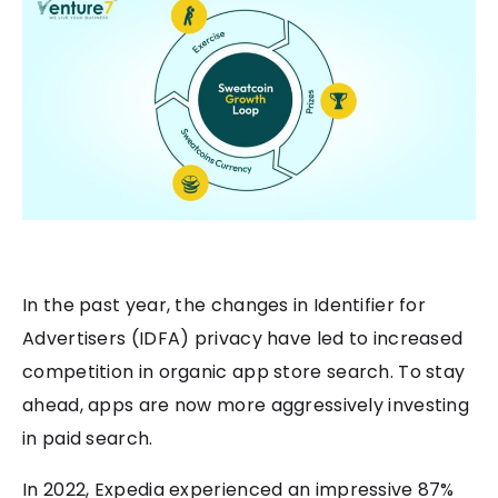
In the past year, the changes in Identifier for
Advertisers (IDFA) privacy have led to increased
competition in organic app store search. To stay
ahead, apps are now more aggressively investing
in paid search.
In 2022, Expedia experienced an impressive 87%