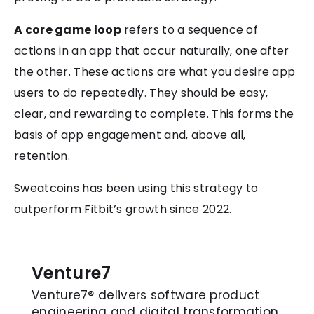
A core game loop
refers to a sequence of
actions in an app that occur naturally, one after
the other. These actions are what you desire app
users to do repeatedly. They should be easy,
clear, and rewarding to complete. This forms the
basis of app engagement and, above all,
retention.
Sweatcoins has been using this strategy to
outperform Fitbit’s growth since 2022.
Venture7
Venture7® delivers software product
engineering and digital transformation