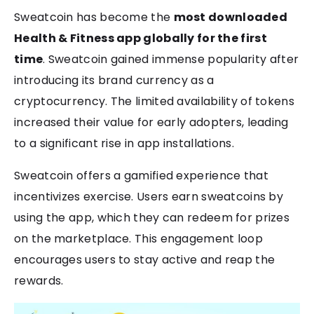
Sweatcoin has become the
most downloaded
Health & Fitness app globally for the first
time
. Sweatcoin gained immense popularity after
introducing its brand currency as a
cryptocurrency. The limited availability of tokens
increased their value for early adopters, leading
to a significant rise in app installations.
Sweatcoin offers a gamified experience that
incentivizes exercise. Users earn sweatcoins by
using the app, which they can redeem for prizes
on the marketplace. This engagement loop
encourages users to stay active and reap the
rewards.