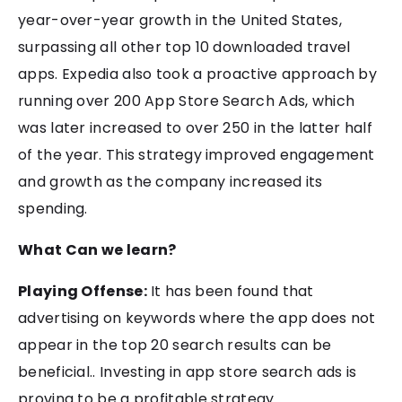
year-over-year growth in the United States,
surpassing all other top 10 downloaded travel
apps. Expedia also took a proactive approach by
running over 200 App Store Search Ads, which
was later increased to over 250 in the latter half
of the year. This strategy improved engagement
and growth as the company increased its
spending.
What Can we learn?
Playing Offense:
It has been found that
advertising on keywords where the app does not
appear in the top 20 search results can be
beneficial.. Investing in app store search ads is
proving to be a profitable strategy.