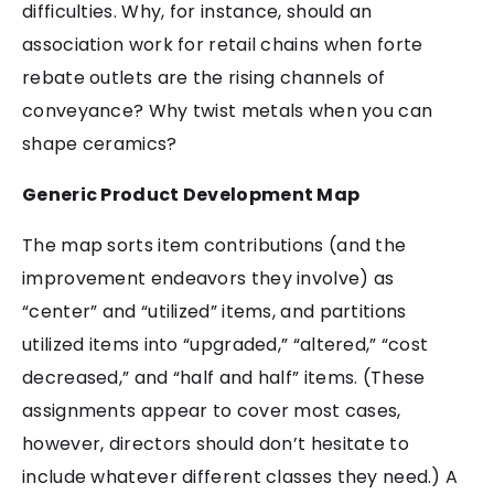
difficulties. Why, for instance, should an
association work for retail chains when forte
rebate outlets are the rising channels of
conveyance? Why twist metals when you can
shape ceramics?
Generic Product Development Map
The map sorts item contributions (and the
improvement endeavors they involve) as
“center” and “utilized” items, and partitions
utilized items into “upgraded,” “altered,” “cost
decreased,” and “half and half” items. (These
assignments appear to cover most cases,
however, directors should don’t hesitate to
include whatever different classes they need.) A