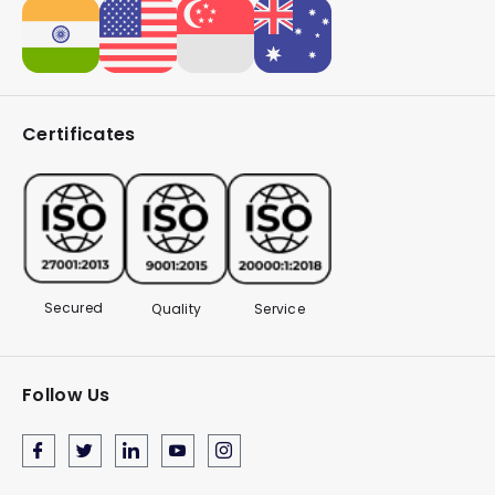
Certificates
Secured
Quality
Service
Follow Us