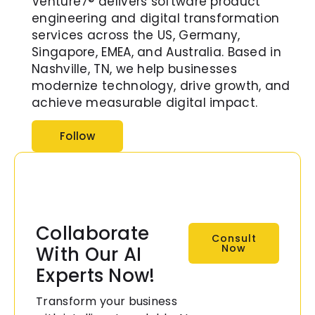
Venture7® delivers software product
engineering and digital transformation
services across the US, Germany,
Singapore, EMEA, and Australia. Based in
Nashville, TN, we help businesses
modernize technology, drive growth, and
achieve measurable digital impact.
Follow
Collaborate
Consult
Now
With Our AI
Experts Now!
Transform your business