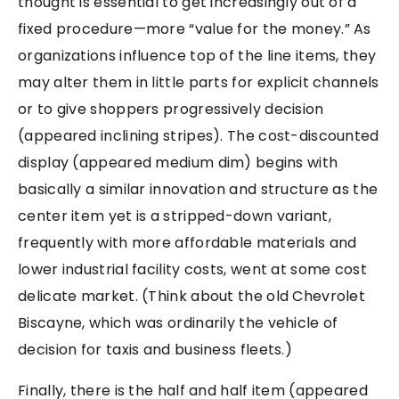
thought is essential to get increasingly out of a
fixed procedure—more “value for the money.” As
organizations influence top of the line items, they
may alter them in little parts for explicit channels
or to give shoppers progressively decision
(appeared inclining stripes). The cost-discounted
display (appeared medium dim) begins with
basically a similar innovation and structure as the
center item yet is a stripped-down variant,
frequently with more affordable materials and
lower industrial facility costs, went at some cost
delicate market. (Think about the old Chevrolet
Biscayne, which was ordinarily the vehicle of
decision for taxis and business fleets.)
Finally, there is the half and half item (appeared