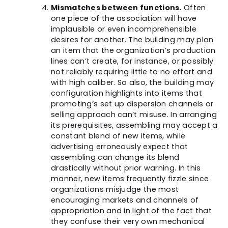
Mismatches between functions.
Often
one piece of the association will have
implausible or even incomprehensible
desires for another. The building may plan
an item that the organization’s production
lines can’t create, for instance, or possibly
not reliably requiring little to no effort and
with high caliber. So also, the building may
configuration highlights into items that
promoting’s set up dispersion channels or
selling approach can’t misuse. In arranging
its prerequisites, assembling may accept a
constant blend of new items, while
advertising erroneously expect that
assembling can change its blend
drastically without prior warning. In this
manner, new items frequently fizzle since
organizations misjudge the most
encouraging markets and channels of
appropriation and in light of the fact that
they confuse their very own mechanical