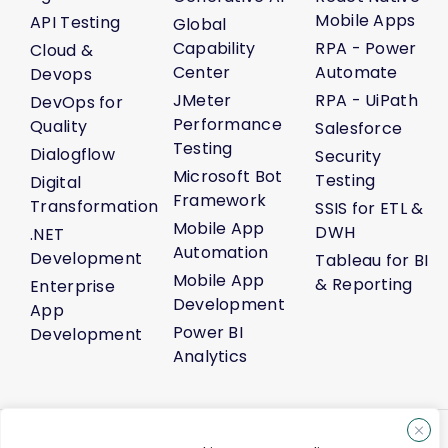
Mobile Apps
API Testing
Global
Capability
RPA - Power
Cloud &
Center
Automate
Devops
JMeter
RPA - UiPath
DevOps for
Performance
Quality
Salesforce
Testing
Dialogflow
Security
Microsoft Bot
Testing
Digital
Framework
Transformation
SSIS for ETL &
Mobile App
DWH
.NET
Automation
Development
Tableau for BI
Mobile App
& Reporting
Enterprise
Development
App
Power BI
Development
Analytics