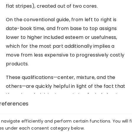
flat stripes), created out of two cores.
On the conventional guide, from left to right is
date-book time, and from base to top assigns
lower to higher included esteem or usefulness,
which for the most part additionally implies a
move from less expensive to progressively costly
products.
These qualifications—center, mixture, and the
others—are quickly helpful in light of the fact that
they give administrators a state of mind about
references
their items all the more thoroughly and less
episodically. In any case, the different turns on
the item map—the different “influence focuses”—
navigate efficiently and perform certain functions. You will f
ies under each consent category below.
additionally fill in as critical pointers of past