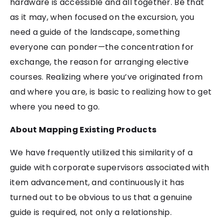
hardware is accessible and all together. Be that
as it may, when focused on the excursion, you
need a guide of the landscape, something
everyone can ponder—the concentration for
exchange, the reason for arranging elective
courses. Realizing where you’ve originated from
and where you are, is basic to realizing how to get
where you need to go.
About Mapping Existing Products
We have frequently utilized this similarity of a
guide with corporate supervisors associated with
item advancement, and continuously it has
turned out to be obvious to us that a genuine
guide is required, not only a relationship.