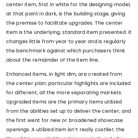
center item, first in white for the designing model,
at that point in dark, is the building stage, giving
the premise to facilitate upgrades. The center
item is the underlying, standard item presented. It
changes little from year to year and is regularly
the benchmark against which purchasers think
about the remainder of the item line.
Enhanced items, in light dim, are created from
the center plan; particular highlights are included
for different, all the more separating markets.
Upgraded items are the primary items utilized
from the abilities set up to deliver the center, and
the first went for new or broadened showcase
openings. A utilized item isn’t really costlier; the