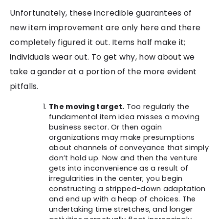
Unfortunately, these incredible guarantees of
new item improvement are only here and there
completely figured it out. Items half make it;
individuals wear out. To get why, how about we
take a gander at a portion of the more evident
pitfalls.
The moving target.
Too regularly the
fundamental item idea misses a moving
business sector. Or then again
organizations may make presumptions
about channels of conveyance that simply
don’t hold up. Now and then the venture
gets into inconvenience as a result of
irregularities in the center; you begin
constructing a stripped-down adaptation
and end up with a heap of choices. The
undertaking time stretches, and longer