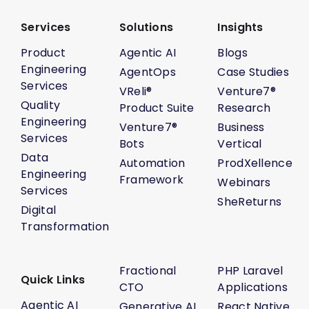
Services
Solutions
Insights
Product
Agentic AI
Blogs
Engineering
AgentOps
Case Studies
Services
VReli®
Venture7®
Quality
Product Suite
Research
Engineering
Venture7®
Business
Services
Bots
Vertical
Data
Automation
ProdXellence
Engineering
Framework
Webinars
Services
SheReturns
Digital
Transformation
Fractional
PHP Laravel
Quick Links
CTO
Applications
Agentic AI
Generative AI
React Native