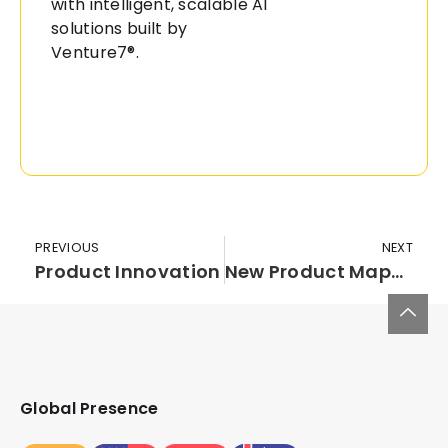
with intelligent, scalable AI
solutions built by
Venture7®.
PREVIOUS
NEXT
Product Innovation
New Product Mapping-Insights for Success
Global Presence