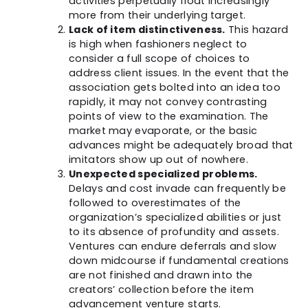
activities perpetually float increasingly
more from their underlying target.
Lack of item distinctiveness.
This hazard
is high when fashioners neglect to
consider a full scope of choices to
address client issues. In the event that the
association gets bolted into an idea too
rapidly, it may not convey contrasting
points of view to the examination. The
market may evaporate, or the basic
advances might be adequately broad that
imitators show up out of nowhere.
Unexpected specialized problems.
Delays and cost invade can frequently be
followed to overestimates of the
organization’s specialized abilities or just
to its absence of profundity and assets.
Ventures can endure deferrals and slow
down midcourse if fundamental creations
are not finished and drawn into the
creators’ collection before the item
advancement venture starts.