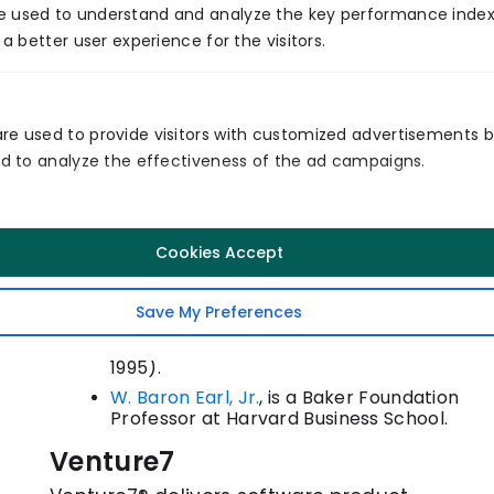
e used to understand and analyze the key performance index
house mechanical and fabricating abilities—
 a better user experience for the visitors.
capacities that may, in any case, exist or may
require evolving. The guide creates the correct
dialogs. At the point when chiefs know how and
re used to provide visitors with customized advertisements 
and to analyze the effectiveness of the ad campaigns.
why they utilized items before, they realize better
how to use the organization in the present.
Steven C. Wheelwright
is the Class of
Cookies Accept
1949 Professor at the Harvard Business
School, where he has some expertise in
item improvement. His latest book, co-
Save My Preferences
authored by Kim B. Clark, is Leading
Product Development (The Free Press,
1995).
W. Baron Earl, Jr.
, is a Baker Foundation
Professor at Harvard Business School.
Venture7