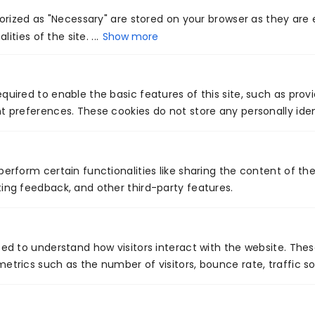
administration suspicions about the corporate
rized as "Necessary" are stored on your browser as they are e
ities of the site. ...
Show more
qualities and market powers forming item
evolutions.
“Leveraged” items show what you know—and
quired to enable the basic features of this site, such as prov
t preferences. These cookies do not store any personally iden
would do well to know.
A map that demonstrates a multiplication of
upgraded items toward the top of the line, for
perform certain functionalities like sharing the content of th
instance, says something essential regarding the
ing feedback, and other third-party features.
market openings directors distinguished after
they presented the center. A guide’s design
sed to understand how visitors interact with the website. The
brings up vital issues about prevailing channels of
etrics such as the number of visitors, bounce rate, traffic so
dissemination—at that point and now. Those
items could have been utilized specifically ways,
besides, says something essential regarding in-