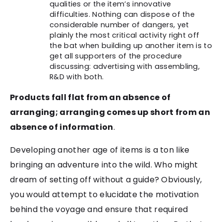
qualities or the item’s innovative
difficulties. Nothing can dispose of the
considerable number of dangers, yet
plainly the most critical activity right off
the bat when building up another item is to
get all supporters of the procedure
discussing: advertising with assembling,
R&D with both.
Products fall flat from an absence of
arranging; arranging comes up short from an
absence of information
.
Developing another age of items is a ton like
bringing an adventure into the wild. Who might
dream of setting off without a guide? Obviously,
you would attempt to elucidate the motivation
behind the voyage and ensure that required