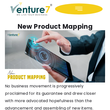
Icon-facebook
Icon-linkedin
New Product Mapping
No business movement is progressively
proclaimed for its guarantee and drew closer
with more advocated hopefulness than the
advancement and assembling of new items.