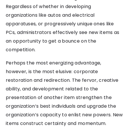
Regardless of whether in developing
organizations like autos and electrical
apparatuses, or progressively unique ones like
PCs, administrators effectively see new items as
an opportunity to get a bounce on the
competition.
Perhaps the most energizing advantage,
however, is the most elusive: corporate
restoration and redirection. The fervor, creative
ability, and development related to the
presentation of another item strengthen the
organization’s best individuals and upgrade the
organization’s capacity to enlist new powers. New
items construct certainty and momentum.