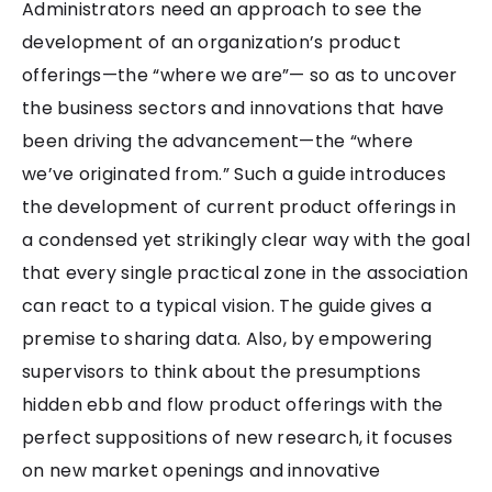
Administrators need an approach to see the
development of an organization’s product
offerings—the “where we are”— so as to uncover
the business sectors and innovations that have
been driving the advancement—the “where
we’ve originated from.” Such a guide introduces
the development of current product offerings in
a condensed yet strikingly clear way with the goal
that every single practical zone in the association
can react to a typical vision. The guide gives a
premise to sharing data. Also, by empowering
supervisors to think about the presumptions
hidden ebb and flow product offerings with the
perfect suppositions of new research, it focuses
on new market openings and innovative