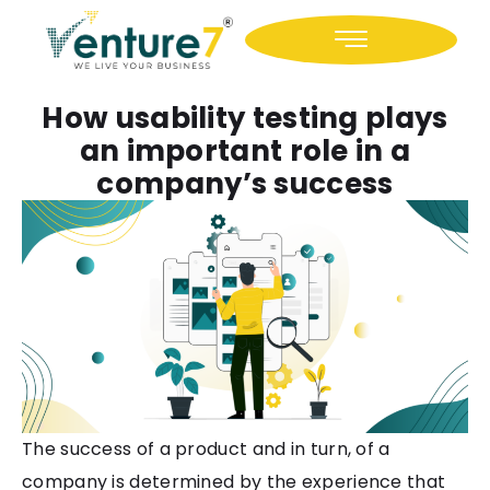
Icon-facebook
Icon-linkedin
How usability testing plays
an important role in a
company’s success
The success of a product and in turn, of a
company is determined by the experience that