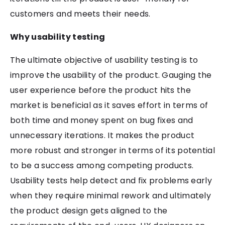
customers and meets their needs.
Why usability testing
The ultimate objective of usability testing is to
improve the usability of the product. Gauging the
user experience before the product hits the
market is beneficial as it saves effort in terms of
both time and money spent on bug fixes and
unnecessary iterations. It makes the product
more robust and stronger in terms of its potential
to be a success among competing products.
Usability tests help detect and fix problems early
when they require minimal rework and ultimately
the product design gets aligned to the