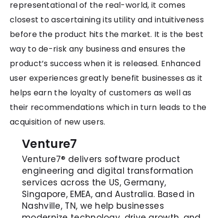
representational of the real-world, it comes
closest to ascertaining its utility and intuitiveness
before the product hits the market. It is the best
way to de-risk any business and ensures the
product’s success when it is released. Enhanced
user experiences greatly benefit businesses as it
helps earn the loyalty of customers as well as
their recommendations which in turn leads to the
acquisition of new users.
Venture7
Venture7® delivers software product
engineering and digital transformation
services across the US, Germany,
Singapore, EMEA, and Australia. Based in
Nashville, TN, we help businesses
modernize technology, drive growth, and