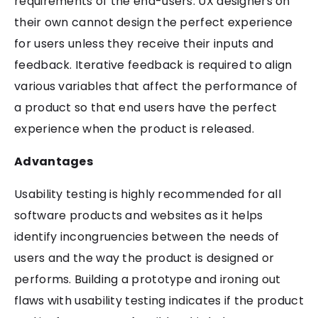
requirements of the end-users. UX designers on
their own cannot design the perfect experience
for users unless they receive their inputs and
feedback. Iterative feedback is required to align
various variables that affect the performance of
a product so that end users have the perfect
experience when the product is released.
Advantages
Usability testing is highly recommended for all
software products and websites as it helps
identify incongruencies between the needs of
users and the way the product is designed or
performs. Building a prototype and ironing out
flaws with usability testing indicates if the product