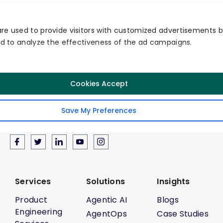
re used to provide visitors with customized advertisements 
and to analyze the effectiveness of the ad campaigns.
Secured
Quality
Service
Cookies Accept
Save My Preferences
Follow Us
Services
Solutions
Insights
Product
Agentic AI
Blogs
Engineering
AgentOps
Case Studies