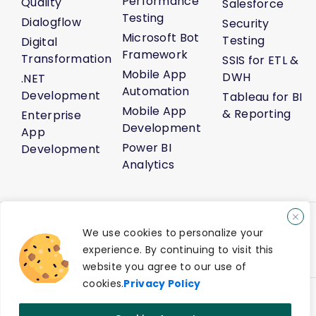
Performance
Quality
Salesforce
Testing
Dialogflow
Security
Microsoft Bot
Testing
Digital
Framework
Transformation
SSIS for ETL &
Mobile App
DWH
.NET
Automation
Development
Tableau for BI
Mobile App
& Reporting
Enterprise
Development
App
Power BI
Development
Analytics
About Us
Life@Venture7®
Career
Media Kit
Sitemap
We use cookies to personalize your
AI Solution Demo
Contact Us
experience. By continuing to visit this
Privacy Policy
Terms of Service
website you agree to our use of
cookies.
Privacy Policy
®
© 2026 Venture7
Technology Pvt Ltd. All Rights Reserved.