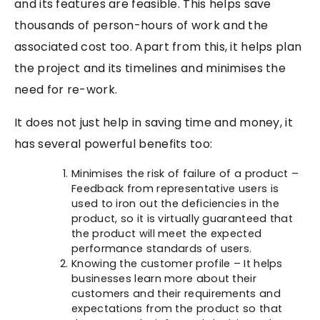
and its features are feasible. This helps save
thousands of person-hours of work and the
associated cost too. Apart from this, it helps plan
the project and its timelines and minimises the
need for re-work.
It does not just help in saving time and money, it
has several powerful benefits too:
Minimises the risk of failure of a product –
Feedback from representative users is
used to iron out the deficiencies in the
product, so it is virtually guaranteed that
the product will meet the expected
performance standards of users.
Knowing the customer profile – It helps
businesses learn more about their
customers and their requirements and
expectations from the product so that