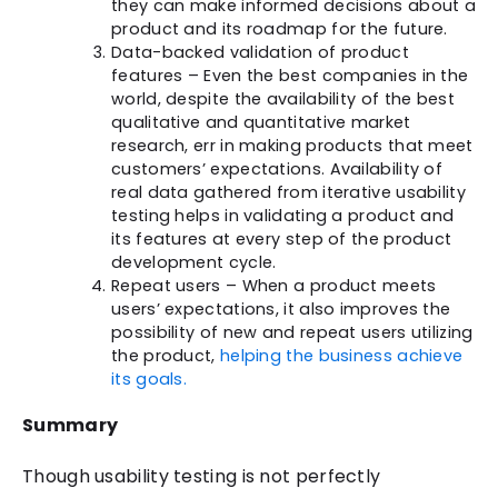
they can make informed decisions about a
product and its roadmap for the future.
Data-backed validation of product
features – Even the best companies in the
world, despite the availability of the best
qualitative and quantitative market
research, err in making products that meet
customers’ expectations. Availability of
real data gathered from iterative usability
testing helps in validating a product and
its features at every step of the product
development cycle.
Repeat users – When a product meets
users’ expectations, it also improves the
possibility of new and repeat users utilizing
the product,
helping the business achieve
its goals.
Summary
Though usability testing is not perfectly