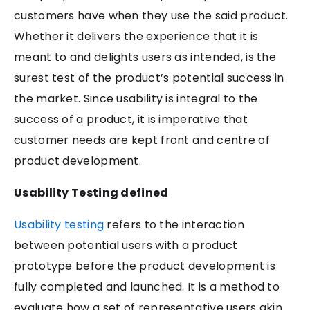
customers have when they use the said product.
Whether it delivers the experience that it is
meant to and delights users as intended, is the
surest test of the product’s potential success in
the market. Since usability is integral to the
success of a product, it is imperative that
customer needs are kept front and centre of
product development.
Usability Testing defined
Usability testing
refers to the interaction
between potential users with a product
prototype before the product development is
fully completed and launched. It is a method to
evaluate how a set of representative users akin