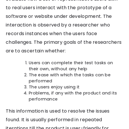
to real users interact with the prototype of a
software or website under development. The
interaction is observed by a researcher who
records instances when the users face
challenges. The primary goals of the researchers
are to ascertain whether:
Users can complete their test tasks on
their own, without any help
The ease with which the tasks can be
performed
The users enjoy using it
Problems, if any with the product and its
performance
This information is used to resolve the issues
found. It is usually performed in repeated
iterations till the product is user-friendly for