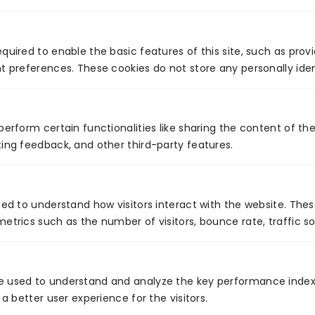
quired to enable the basic features of this site, such as prov
t preferences. These cookies do not store any personally iden
PREVIOUS
NEXT
How is technology transforming healthcare at home?
Wearable Technology: Past, Present and Future
perform certain functionalities like sharing the content of th
ing feedback, and other third-party features.
Global Presence
sed to understand how visitors interact with the website. The
etrics such as the number of visitors, bounce rate, traffic so
e used to understand and analyze the key performance index
 a better user experience for the visitors.
Certificates