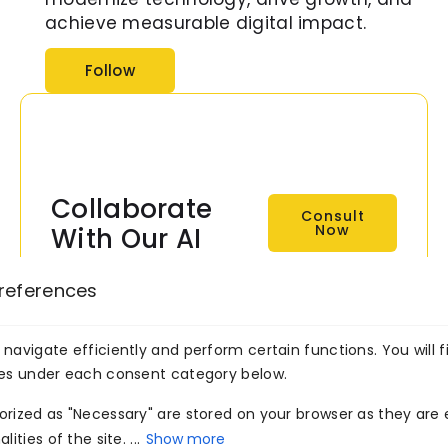
achieve measurable digital impact.
Follow
Collaborate
Consult
Now
With Our AI
Experts Now!
references
Transform your business
with intelligent, scalable AI
navigate efficiently and perform certain functions. You will f
solutions built by
ies under each consent category below.
Venture7®.
rized as "Necessary" are stored on your browser as they are e
ities of the site. ...
Show more