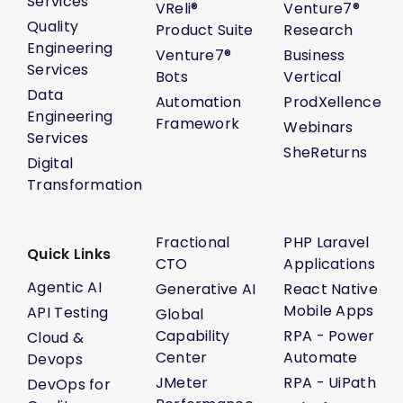
Services
VReli®
Venture7®
Quality
Product Suite
Research
Engineering
Venture7®
Business
Services
Bots
Vertical
Data
Automation
ProdXellence
Engineering
Framework
Webinars
Services
SheReturns
Digital
Transformation
Fractional
PHP Laravel
Quick Links
CTO
Applications
Agentic AI
Generative AI
React Native
Mobile Apps
API Testing
Global
Capability
RPA - Power
Cloud &
Center
Automate
Devops
JMeter
RPA - UiPath
DevOps for