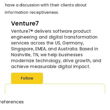
have a discussion with their clients about
information receptiveness.
Venture7
Venture7® delivers software product
engineering and digital transformation
services across the US, Germany,
Singapore, EMEA, and Australia. Based in
Nashville, TN, we help businesses
modernize technology, drive growth, and
achieve measurable digital impact.
Follow
references