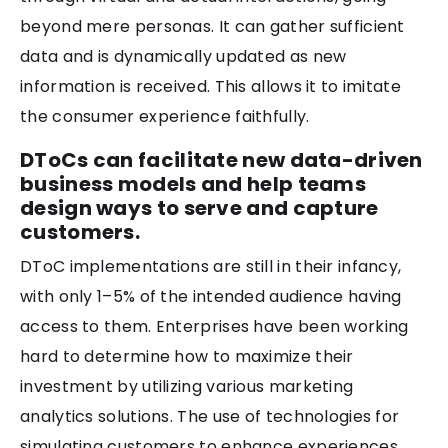
beyond mere personas. It can gather sufficient
data and is dynamically updated as new
information is received. This allows it to imitate
the consumer experience faithfully.
DToCs can facilitate new data-driven
business models and help teams
design ways to serve and capture
customers.
DToC implementations are still in their infancy,
with only 1–5% of the intended audience having
access to them. Enterprises have been working
hard to determine how to maximize their
investment by utilizing various marketing
analytics solutions. The use of technologies for
simulating customers to enhance experiences