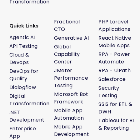
Transformation
Fractional
PHP Laravel
Quick Links
CTO
Applications
Agentic AI
Generative AI
React Native
Mobile Apps
API Testing
Global
Capability
RPA - Power
Cloud &
Center
Automate
Devops
JMeter
RPA - UiPath
DevOps for
Performance
Quality
Salesforce
Testing
Dialogflow
Security
Microsoft Bot
Testing
Digital
Framework
Transformation
SSIS for ETL &
Mobile App
DWH
.NET
Automation
Development
Tableau for BI
Mobile App
& Reporting
Enterprise
Development
App