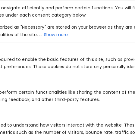
Collaborate
Consult
navigate efficiently and perform certain functions. You will f
Now
With Our AI
ies under each consent category below.
Experts Now!
rized as "Necessary" are stored on your browser as they are e
Transform your business
ities of the site. ...
Show more
with intelligent, scalable AI
solutions built by
Venture7®.
quired to enable the basic features of this site, such as prov
t preferences. These cookies do not store any personally iden
perform certain functionalities like sharing the content of th
ing feedback, and other third-party features.
PREVIOUS
NEXT
Enhance your QA with DevOps Integration
Cybersecurity and Compliance Trends for 2023
sed to understand how visitors interact with the website. The
etrics such as the number of visitors, bounce rate, traffic so