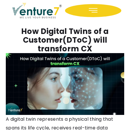
Icon-facebook
Icon-linkedin
How Digital Twins of a
Customer(DToC) will
transform CX
A digital twin represents a physical thing that
spans its life cycle, receives real-time data