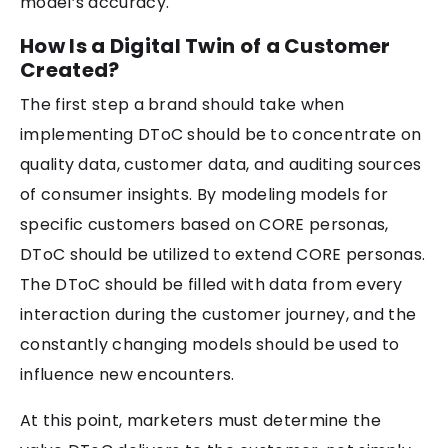
model’s accuracy.
How Is a Digital Twin of a Customer
Created?
The first step a brand should take when
implementing DToC should be to concentrate on
quality data, customer data, and auditing sources
of consumer insights. By modeling models for
specific customers based on CORE personas,
DToC should be utilized to extend CORE personas.
The DToC should be filled with data from every
interaction during the customer journey, and the
constantly changing models should be used to
influence new encounters.
At this point, marketers must determine the