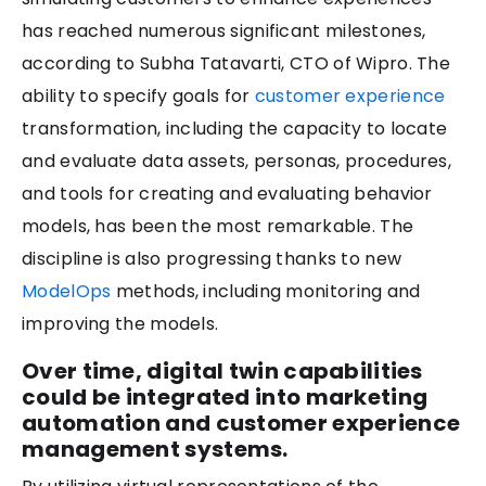
has reached numerous significant milestones,
according to Subha Tatavarti, CTO of Wipro. The
ability to specify goals for
customer experience
transformation, including the capacity to locate
and evaluate data assets, personas, procedures,
and tools for creating and evaluating behavior
models, has been the most remarkable. The
discipline is also progressing thanks to new
ModelOps
methods, including monitoring and
improving the models.
Over time, digital twin capabilities
could be integrated into marketing
automation and customer experience
management systems.