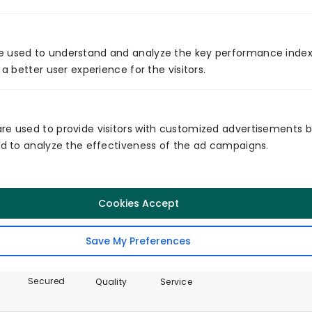
e used to understand and analyze the key performance index
Global Presence
 a better user experience for the visitors.
re used to provide visitors with customized advertisements 
and to analyze the effectiveness of the ad campaigns.
Certificates
Cookies Accept
Save My Preferences
Secured
Quality
Service