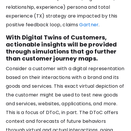
relationship, experience) persona and total
experience (TX) strategy are impacted by this
positive feedback loop, claims
Gartner
.
With Digital Twins of Customers,
actionable insights will be provided
through simulations that go further
than customer journey maps.
Consider a customer with a digital representation
based on their interactions with a brand and its
goods and services. This exact virtual depiction of
the customer might be used to test new goods
and services, websites, applications, and more.
This is a focus of DToC, in part. The DToC offers
context and forecasts of future behaviors
through virtual and actual interactions, going