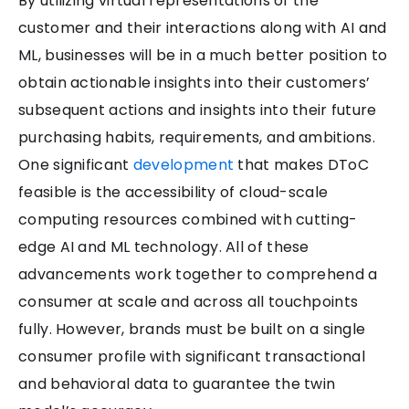
By utilizing virtual representations of the
customer and their interactions along with AI and
ML, businesses will be in a much better position to
obtain actionable insights into their customers’
subsequent actions and insights into their future
purchasing habits, requirements, and ambitions.
One significant
development
that makes DToC
feasible is the accessibility of cloud-scale
computing resources combined with cutting-
edge AI and ML technology. All of these
advancements work together to comprehend a
consumer at scale and across all touchpoints
fully. However, brands must be built on a single
consumer profile with significant transactional
and behavioral data to guarantee the twin