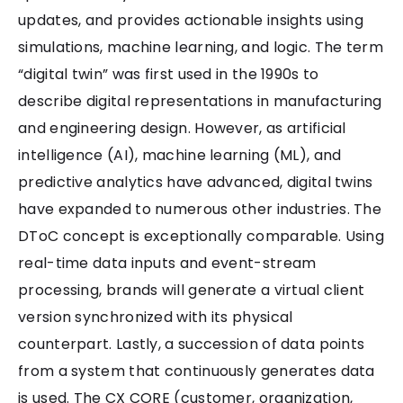
updates, and provides actionable insights using
simulations, machine learning, and logic. The term
“digital twin” was first used in the 1990s to
describe digital representations in manufacturing
and engineering design. However, as artificial
intelligence (AI), machine learning (ML), and
predictive analytics have advanced, digital twins
have expanded to numerous other industries. The
DToC concept is exceptionally comparable. Using
real-time data inputs and event-stream
processing, brands will generate a virtual client
version synchronized with its physical
counterpart. Lastly, a succession of data points
from a system that continuously generates data
is used. The CX CORE (customer, organization,