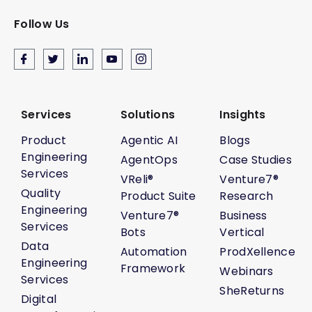
Follow Us
Services
Solutions
Insights
Product
Agentic AI
Blogs
Engineering
AgentOps
Case Studies
Services
VReli®
Venture7®
Quality
Product Suite
Research
Engineering
Venture7®
Business
Services
Bots
Vertical
Data
Automation
ProdXellence
Engineering
Framework
Webinars
Services
SheReturns
Digital