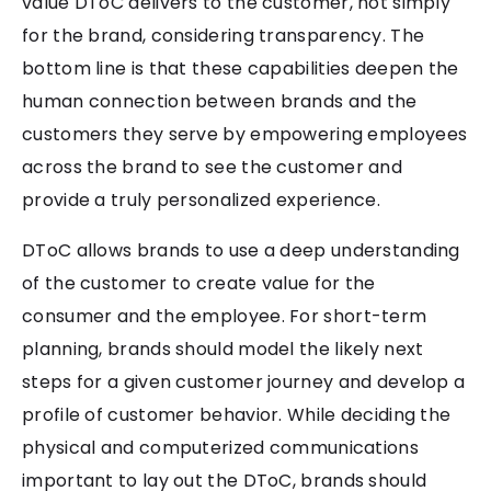
value DToC delivers to the customer, not simply
for the brand, considering transparency. The
bottom line is that these capabilities deepen the
human connection between brands and the
customers they serve by empowering employees
across the brand to see the customer and
provide a truly personalized experience.
DToC allows brands to use a deep understanding
of the customer to create value for the
consumer and the employee. For short-term
planning, brands should model the likely next
steps for a given customer journey and develop a
profile of customer behavior. While deciding the
physical and computerized communications
important to lay out the DToC, brands should