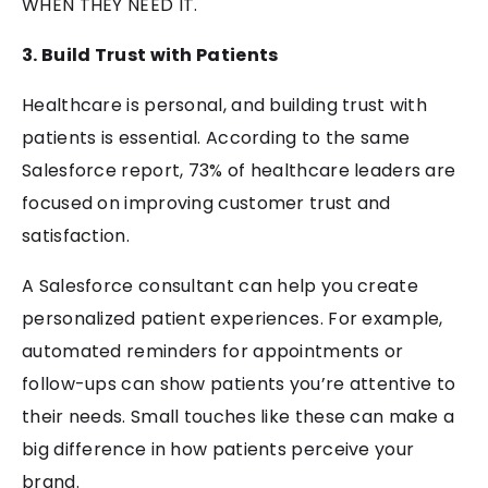
WHEN THEY NEED IT.
3. Build Trust with Patients
Healthcare is personal, and building trust with
patients is essential. According to the same
Salesforce report, 73% of healthcare leaders are
focused on improving customer trust and
satisfaction.
A Salesforce consultant can help you create
personalized patient experiences. For example,
automated reminders for appointments or
follow-ups can show patients you’re attentive to
their needs. Small touches like these can make a
big difference in how patients perceive your
brand.