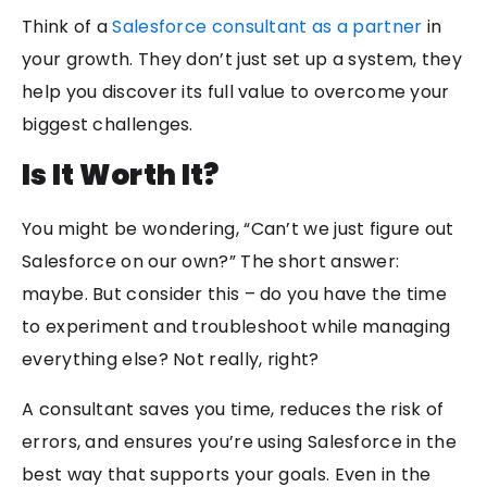
Think of a
Salesforce consultant as a partner
in
your growth. They don’t just set up a system, they
help you discover its full value to overcome your
biggest challenges.
Is It Worth It?
You might be wondering, “Can’t we just figure out
Salesforce on our own?” The short answer:
maybe. But consider this – do you have the time
to experiment and troubleshoot while managing
everything else? Not really, right?
A consultant saves you time, reduces the risk of
errors, and ensures you’re using Salesforce in the
best way that supports your goals. Even in the