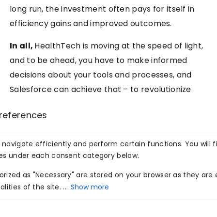
long run, the investment often pays for itself in
efficiency gains and improved outcomes.
In all,
HealthTech is moving at the speed of light,
and to be ahead, you have to make informed
decisions about your tools and processes, and
Salesforce can achieve that – to revolutionize
how your startup works, but only provided it is
references
implemented and put to work accordingly.
A consultant brings in the required expertise to
navigate efficiently and perform certain functions. You will f
make that happen – to enable streamlining of
ies under each consent category below.
operations, gaining patients’ trust, reduction of
rized as "Necessary" are stored on your browser as they are e
costs, and maintaining compliance.
ities of the site. ...
Show more
And thus, ask yourself today: What is holding you