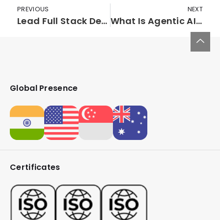
PREVIOUS
NEXT
Lead Full Stack Developer (PHP)
What Is Agentic AI? A Deep Dive Into Self-Directed, Decision-Making AI Systems
Global Presence
Certificates