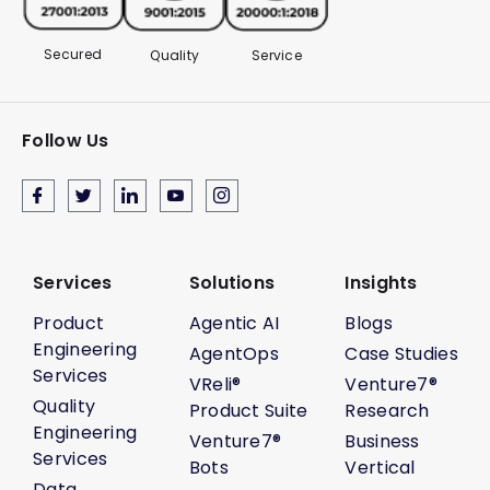
Secured
Quality
Service
Follow Us
Services
Solutions
Insights
Product
Agentic AI
Blogs
Engineering
AgentOps
Case Studies
Services
VReli®
Venture7®
Quality
Product Suite
Research
Engineering
Venture7®
Business
Services
Bots
Vertical
Data