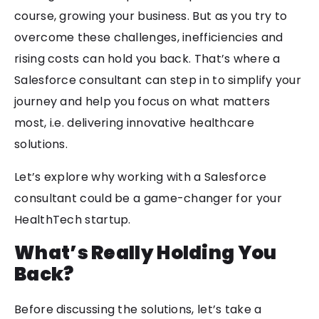
course, growing your business. But as you try to
overcome these challenges, inefficiencies and
rising costs can hold you back. That’s where a
Salesforce consultant can step in to simplify your
journey and help you focus on what matters
most, i.e. delivering innovative healthcare
solutions.
Let’s explore why working with a Salesforce
consultant could be a game-changer for your
HealthTech startup.
What’s Really Holding You
Back?
Before discussing the solutions, let’s take a