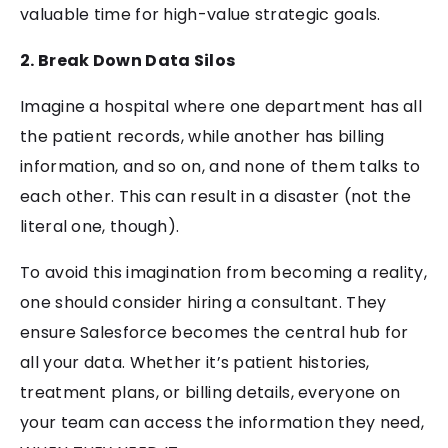
valuable time for high-value strategic goals.
2. Break Down Data Silos
Imagine a hospital where one department has all
the patient records, while another has billing
information, and so on, and none of them talks to
each other. This can result in a disaster (not the
literal one, though).
To avoid this imagination from becoming a reality,
one should consider hiring a consultant. They
ensure Salesforce becomes the central hub for
all your data. Whether it’s patient histories,
treatment plans, or billing details, everyone on
your team can access the information they need,