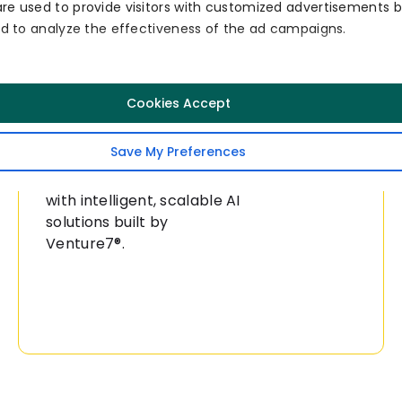
re used to provide visitors with customized advertisements 
and to analyze the effectiveness of the ad campaigns.
Collaborate
Consult
Cookies Accept
Now
With Our AI
Experts Now!
Save My Preferences
Transform your business
with intelligent, scalable AI
solutions built by
Venture7®.