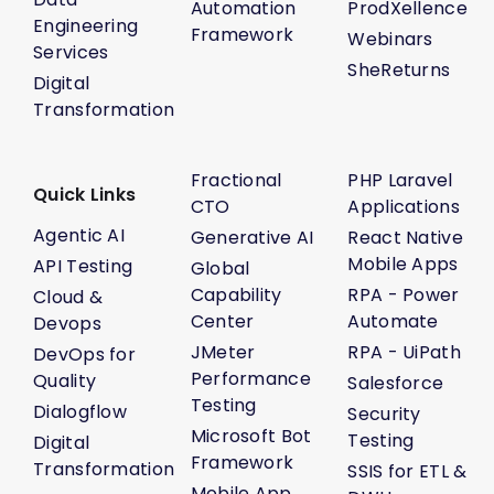
Automation
ProdXellence
Engineering
Framework
Webinars
Services
SheReturns
Digital
Transformation
Fractional
PHP Laravel
Quick Links
CTO
Applications
Agentic AI
Generative AI
React Native
Mobile Apps
API Testing
Global
Capability
RPA - Power
Cloud &
Center
Automate
Devops
JMeter
RPA - UiPath
DevOps for
Performance
Quality
Salesforce
Testing
Dialogflow
Security
Microsoft Bot
Testing
Digital
Framework
Transformation
SSIS for ETL &
Mobile App