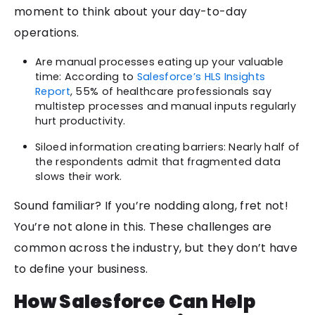
moment to think about your day-to-day
operations.
Are manual processes eating up your valuable
time: According to
Salesforce’s HLS Insights
Report
, 55% of healthcare professionals say
multistep processes and manual inputs regularly
hurt productivity.
Siloed information creating barriers: Nearly half of
the respondents admit that fragmented data
slows their work.
Sound familiar? If you’re nodding along, fret not!
You’re not alone in this. These challenges are
common across the industry, but they don’t have
to define your business.
How Salesforce Can Help