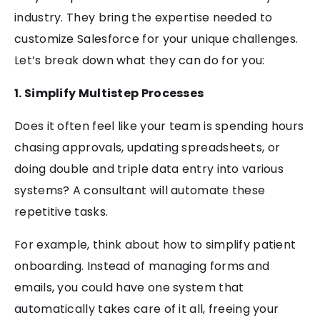
industry. They bring the expertise needed to
customize Salesforce for your unique challenges.
Let’s break down what they can do for you:
1. Simplify Multistep Processes
Does it often feel like your team is spending hours
chasing approvals, updating spreadsheets, or
doing double and triple data entry into various
systems? A consultant will automate these
repetitive tasks.
For example, think about how to simplify patient
onboarding. Instead of managing forms and
emails, you could have one system that
automatically takes care of it all, freeing your