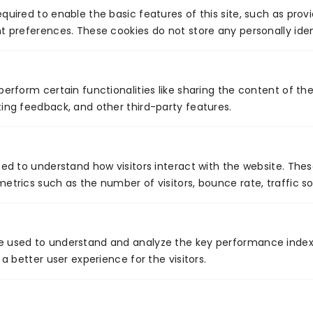
back?
quired to enable the basic features of this site, such as prov
t preferences. These cookies do not store any personally iden
If it’s inefficiencies, data silos, or compliance
concerns holding you back, now might be a good
time to think about how you can overcome such
perform certain functionalities like sharing the content of th
things with the help of a Salesforce consultant.
ing feedback, and other third-party features.
Venture7
Venture7® delivers software product
sed to understand how visitors interact with the website. The
engineering and digital transformation
etrics such as the number of visitors, bounce rate, traffic so
services across the US, Germany,
Singapore, EMEA, and Australia. Based in
Nashville, TN, we help businesses
modernize technology, drive growth, and
e used to understand and analyze the key performance index
achieve measurable digital impact.
 a better user experience for the visitors.
Follow