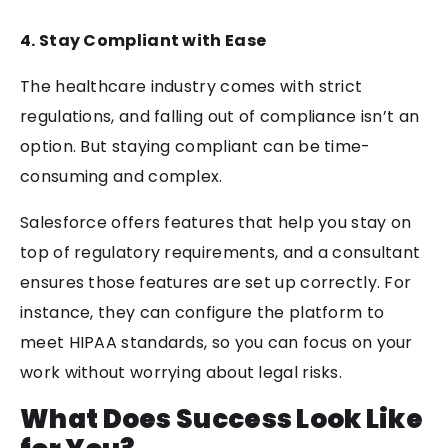
4. Stay Compliant with Ease
The healthcare industry comes with strict
regulations, and falling out of compliance isn’t an
option. But staying compliant can be time-
consuming and complex.
Salesforce offers features that help you stay on
top of regulatory requirements, and a consultant
ensures those features are set up correctly. For
instance, they can configure the platform to
meet HIPAA standards, so you can focus on your
work without worrying about legal risks.
What Does Success Look Like