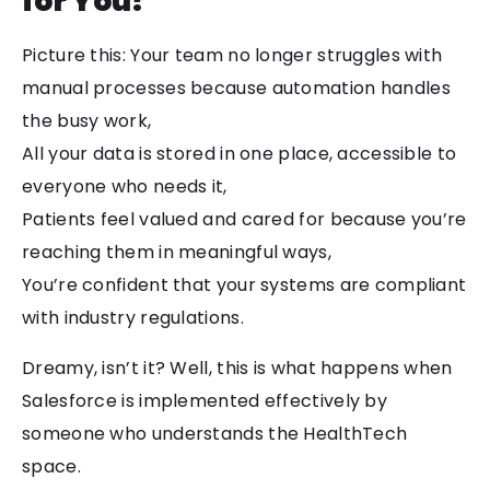
for You?
Picture this: Your team no longer struggles with
manual processes because automation handles
the busy work,
All your data is stored in one place, accessible to
everyone who needs it,
Patients feel valued and cared for because you’re
reaching them in meaningful ways,
You’re confident that your systems are compliant
with industry regulations.
Dreamy, isn’t it? Well, this is what happens when
Salesforce is implemented effectively by
someone who understands the HealthTech
space.