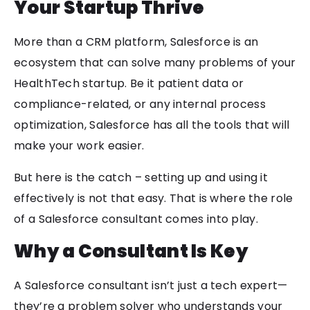
Your Startup Thrive
More than a CRM platform, Salesforce is an
ecosystem that can solve many problems of your
HealthTech startup. Be it patient data or
compliance-related, or any internal process
optimization, Salesforce has all the tools that will
make your work easier.
But here is the catch – setting up and using it
effectively is not that easy. That is where the role
of a Salesforce consultant comes into play.
Why a Consultant Is Key
A Salesforce consultant isn’t just a tech expert—
they’re a problem solver who understands your