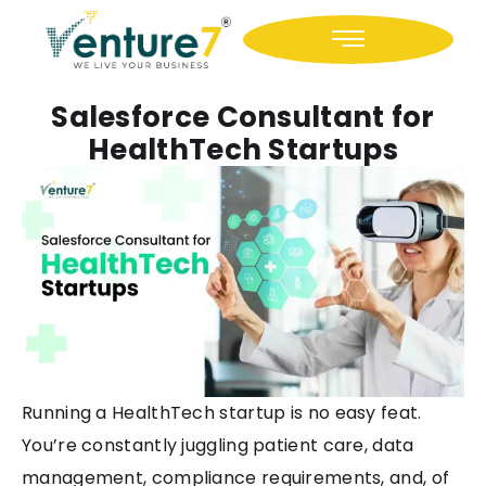
Icon-facebook
Icon-linkedin
Salesforce Consultant for
HealthTech Startups
Running a HealthTech startup is no easy feat.
You’re constantly juggling patient care, data
management, compliance requirements, and, of