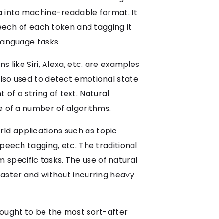
a into machine-readable format. It
peech of each token and tagging it
language tasks.
 like Siri, Alexa, etc. are examples
also used to detect emotional state
t of a string of text. Natural
e of a number of algorithms.
ld applications such as topic
peech tagging, etc. The traditional
specific tasks. The use of natural
faster and without incurring heavy
 ought to be the most sort-after