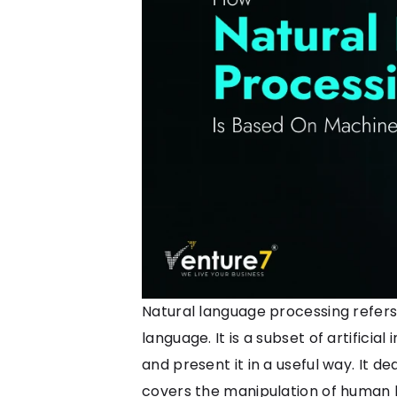
Natural language processing refers
language. It is a subset of artific
and present it in a useful way. It 
covers the manipulation of human la