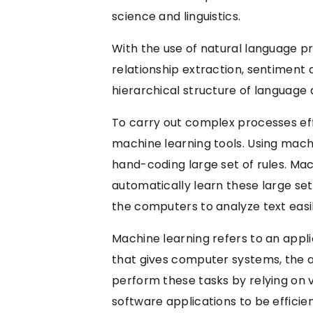
science and linguistics.
With the use of natural language p
relationship extraction, sentiment 
hierarchical structure of languag
To carry out complex processes eff
machine learning tools. Using machi
hand-coding large set of rules. Ma
automatically learn these large set
the computers to analyze text eas
Machine learning refers to an applica
that gives computer systems, the a
perform these tasks by relying on 
software applications to be efficie