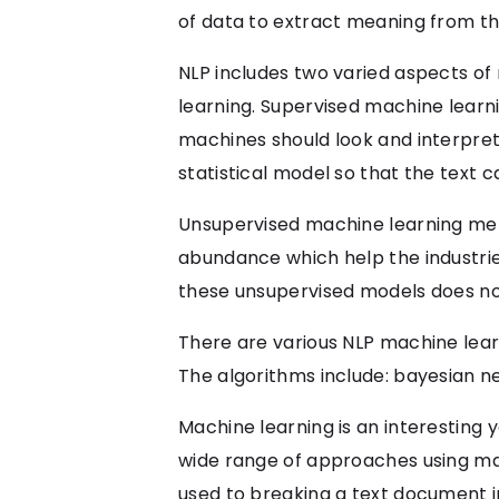
of data to extract meaning from t
NLP includes two varied aspects o
learning. Supervised machine learn
machines should look and interpret
statistical model so that the text c
Unsupervised machine learning met
abundance which help the industries
these unsupervised models does not
There are various NLP machine learn
The algorithms include: bayesian n
Machine learning is an interesting
wide range of approaches using mac
used to breaking a text document i