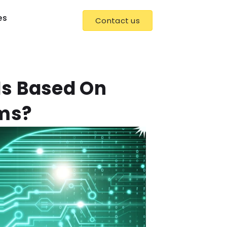
es
Contact us
Is Based On
hms?