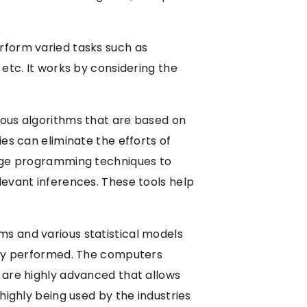
rform varied tasks such as
 etc. It works by considering the
ious algorithms that are based on
es can eliminate the efforts of
uage programming techniques to
levant inferences. These tools help
thms and various statistical models
itly performed. The computers
 are highly advanced that allows
highly being used by the industries