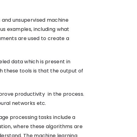
ng and unsupervised machine
ous examples, including what
uments are used to create a
led data which is present in
 these tools is that the output of
prove productivity in the process.
eural networks etc.
age processing tasks include a
ation, where these algorithms are
derstand. The machine learning