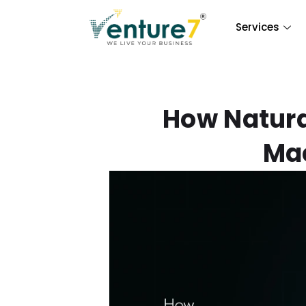
Services
How Natura
Mac