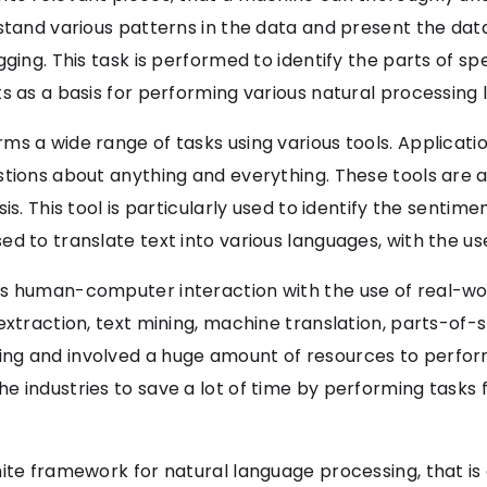
rstand various patterns in the data and present the dat
gging. This task is performed to identify the parts of s
s as a basis for performing various natural processing 
 a wide range of tasks using various tools. Applications
stions about anything and everything. These tools are 
s. This tool is particularly used to identify the sentimen
d to translate text into various languages, with the us
s human-computer interaction with the use of real-wor
extraction, text mining, machine translation, parts-of-s
g and involved a huge amount of resources to perform 
 industries to save a lot of time by performing tasks 
nite framework for natural language processing, that is