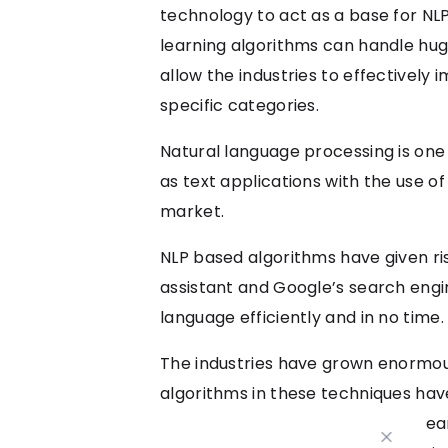
technology to act as a base for NLP
learning algorithms can handle hug
allow the industries to effectively 
specific categories.
Natural language processing is one
as text applications with the use of
market.
NLP based algorithms have given ri
assistant and Google’s search engi
language efficiently and in no time.
The industries have grown enormou
algorithms in these techniques hav
increase productivity. Even in its e