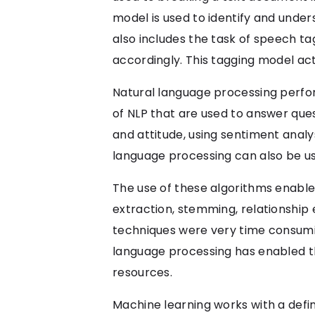
model is used to identify and unde
also includes the task of speech ta
accordingly. This tagging model act
Natural language processing performs
of NLP that are used to answer que
and attitude, using sentiment analysi
language processing can also be use
The use of these algorithms enable
extraction, stemming, relationship 
techniques were very time consumin
language processing has enabled the
resources.
Machine learning works with a defi