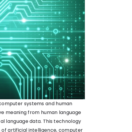
een computer systems and human
derive meaning from human language
ural language data. This technology
f artificial intelligence, computer