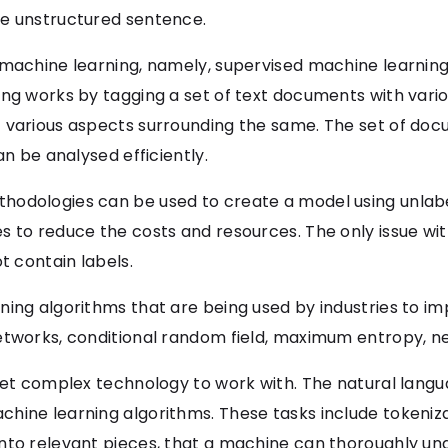
he unstructured sentence.
f machine learning, namely, supervised machine learni
ing works by tagging a set of text documents with vari
 various aspects surrounding the same. The set of doc
an be analysed efficiently.
hodologies can be used to create a model using unlabe
 to reduce the costs and resources. The only issue with
 contain labels.
ing algorithms that are being used by industries to im
etworks, conditional random field, maximum entropy, n
 yet complex technology to work with. The natural langu
hine learning algorithms. These tasks include tokeniz
nto relevant pieces, that a machine can thoroughly un