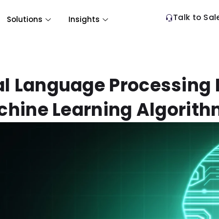
Talk to Sal
Solutions
Insights
l Language Processing 
hine Learning Algorit