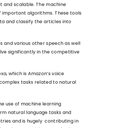
ent and scalable. The machine
f important algorithms. These tools
a and classify the articles into
s and various other speech as well
lve significantly in the competitive
exa, which is Amazon’s voice
 complex tasks related to natural
he use of machine learning
form natural language tasks and
stries and is hugely contributing in