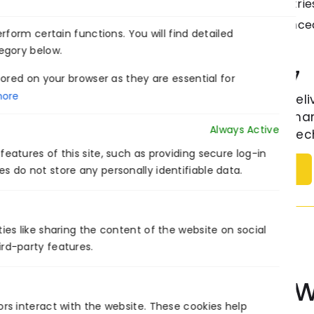
changing the dynamics of industries
with enormous amount of advanced
form certain functions. You will find detailed
egory below.
Venture7
ored on your browser as they are essential for
ore
Venture7® deli
the US, German
Always Active
modernize tech
eatures of this site, such as providing secure log-in
Follow
s do not store any personally identifiable data.
ies like sharing the content of the website on social
ird-party features.
Collaborate W
ors interact with the website. These cookies help