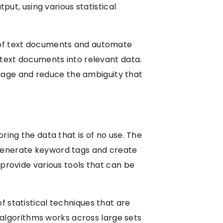
put, using various statistical
g of text documents and automate
 text documents into relevant data.
uage and reduce the ambiguity that
ring the data that is of no use. The
 generate keyword tags and create
 provide various tools that can be
 statistical techniques that are
f algorithms works across large sets