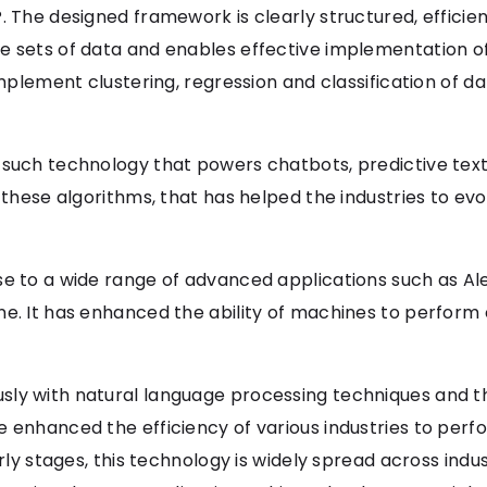
. The designed framework is clearly structured, effici
e sets of data and enables effective implementation o
implement clustering, regression and classification of dat
 such technology that powers chatbots, predictive text
 these algorithms, that has helped the industries to evo
se to a wide range of advanced applications such as Al
ne. It has enhanced the ability of machines to perform
sly with natural language processing techniques and t
e enhanced the efficiency of various industries to per
arly stages, this technology is widely spread across indu