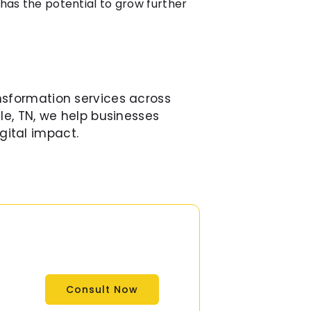
 has the potential to grow further
nsformation services across
le, TN, we help businesses
gital impact.
Consult Now