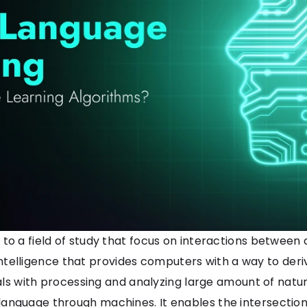
 to a field of study that focus on interactions betw
ial intelligence that provides computers with a way to 
deals with processing and analyzing large amount of nat
nguage through machines. It enables the intersection o