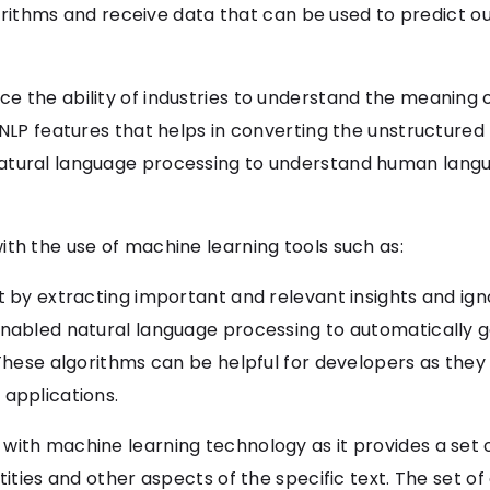
lgorithms and receive data that can be used to predict out
ce the ability of industries to understand the meanin
 NLP features that helps in converting the unstructured
atural language processing to understand human lang
th the use of machine learning tools such as:
t by extracting important and relevant insights and igno
 enabled natural language processing to automatically
 These algorithms can be helpful for developers as they
 applications.
ith machine learning technology as it provides a set of
tities and other aspects of the specific text. The set o