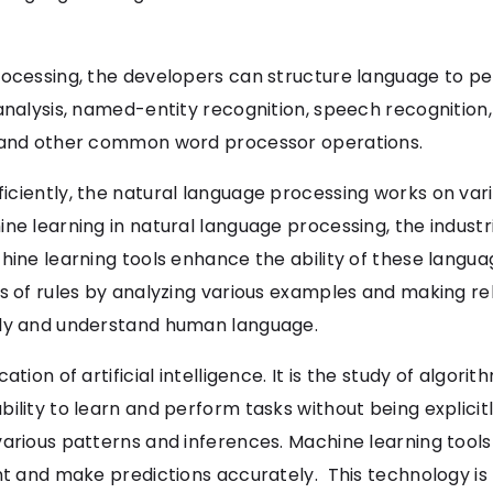
rocessing, the developers can structure language to pe
analysis, named-entity recognition, speech recognition,
e and other common word processor operations.
iciently, the natural language processing works on var
ne learning in natural language processing, the industri
chine learning tools enhance the ability of these lang
s of rules by analyzing various examples and making re
ily and understand human language.
tion of artificial intelligence. It is the study of algori
bility to learn and perform tasks without being explic
various patterns and inferences. Machine learning tools
nt and make predictions accurately. This technology is 