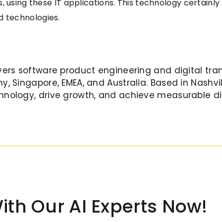
, using these IT applications. This technology certainly
 technologies.
vers software product engineering and digital tra
y, Singapore, EMEA, and Australia. Based in Nashvil
nology, drive growth, and achieve measurable di
ith Our AI Experts Now!