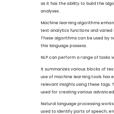
as it has the ability to build the a
analyses.
Machine learning algorithms enhan
text analytics functions and varied
These algorithms can be used by n
this language possess.
NLP can perform a range of tasks wi
It summarizes various blocks of tex
use of machine learning tools has
relevant insights using these tags.
used for creating various advanced
Natural language processing works w
used to identify parts of speech, en