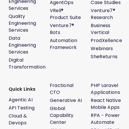
Engineering
AgentOps
Case Studies
Services
VReli®
Venture7®
Quality
Product Suite
Research
Engineering
Venture7®
Business
Services
Bots
Vertical
Data
Automation
ProdXellence
Engineering
Framework
Webinars
Services
SheReturns
Digital
Transformation
Fractional
PHP Laravel
Quick Links
CTO
Applications
Agentic AI
Generative AI
React Native
Mobile Apps
API Testing
Global
Capability
RPA - Power
Cloud &
Center
Automate
Devops