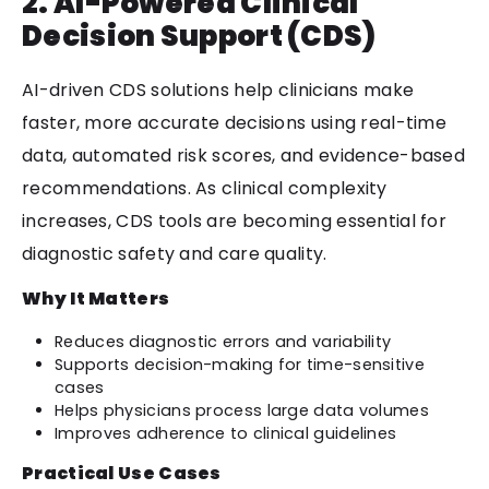
2. AI-Powered Clinical
Decision Support (CDS)
AI-driven CDS solutions help clinicians make
faster, more accurate decisions using real-time
data, automated risk scores, and evidence-based
recommendations. As clinical complexity
increases, CDS tools are becoming essential for
diagnostic safety and care quality.
Why It Matters
Reduces diagnostic errors and variability
Supports decision-making for time-sensitive
cases
Helps physicians process large data volumes
Improves adherence to clinical guidelines
Practical Use Cases