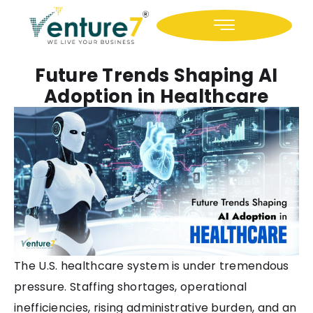
Icon-facebook
Icon-linkedin
Future Trends Shaping AI
Adoption in Healthcare
The U.S. healthcare system is under tremendous
pressure. Staffing shortages, operational
inefficiencies, rising administrative burden, and an