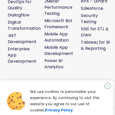
JMeter
RPA - UiPath
DevOps for
Performance
Quality
Salesforce
Testing
Dialogflow
Security
Microsoft Bot
Testing
Digital
Framework
Transformation
SSIS for ETL &
Mobile App
DWH
.NET
Automation
Development
Tableau for BI
Mobile App
& Reporting
Enterprise
Development
App
Power BI
Development
Analytics
About Us
Life@Venture7®
Career
Media Kit
Sitemap
We use cookies to personalize your
AI Solution Demo
Contact Us
experience. By continuing to visit this
Privacy Policy
Terms of Service
website you agree to our use of
cookies.
Privacy Policy
®
© 2026 Venture7
Technology Pvt Ltd. All Rights Reserved.