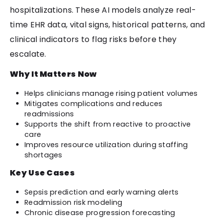
hospitalizations. These AI models analyze real-
time EHR data, vital signs, historical patterns, and
clinical indicators to flag risks before they
escalate.
Why It Matters Now
Helps clinicians manage rising patient volumes
Mitigates complications and reduces
readmissions
Supports the shift from reactive to proactive
care
Improves resource utilization during staffing
shortages
Key Use Cases
Sepsis prediction and early warning alerts
Readmission risk modeling
Chronic disease progression forecasting