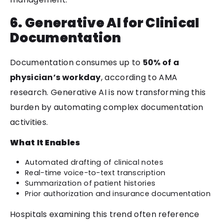
6. Generative AI for Clinical
Documentation
Documentation consumes up to
50% of a
physician’s workday
, according to AMA
research. Generative AI is now transforming this
burden by automating complex documentation
activities.
What It Enables
Automated drafting of clinical notes
Real-time voice-to-text transcription
Summarization of patient histories
Prior authorization and insurance documentation
Hospitals examining this trend often reference