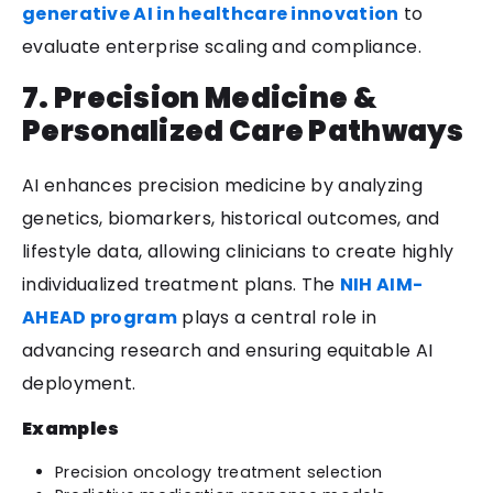
generative AI in healthcare innovation
to
evaluate enterprise scaling and compliance.
7. Precision Medicine &
Personalized Care Pathways
AI enhances precision medicine by analyzing
genetics, biomarkers, historical outcomes, and
lifestyle data, allowing clinicians to create highly
individualized treatment plans. The
NIH AIM-
AHEAD program
plays a central role in
advancing research and ensuring equitable AI
deployment.
Examples
Precision oncology treatment selection