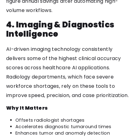
figure annual savings after automating high-
volume workflows.
4. Imaging & Diagnostics
Intelligence
AI-driven imaging technology consistently
delivers some of the highest clinical accuracy
scores across healthcare AI applications.
Radiology departments, which face severe
workforce shortages, rely on these tools to
improve speed, precision, and case prioritization.
Why It Matters
Offsets radiologist shortages
Accelerates diagnostic turnaround times
Enhances tumor and anomaly detection