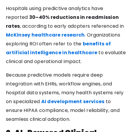
Hospitals using predictive analytics have
reported
30–40% reductions in readmission
rates
, according to early adopters referenced in
McKinsey healthcare research
. Organizations
exploring ROI often refer to the
benefits of
artificial intelligence in healthcare
to evaluate
clinical and operational impact.
Because predictive models require deep
integration with EHRs, workflow engines, and
hospital data systems, many health systems rely
on specialized
AI development services
to
ensure HIPAA compliance, model reliability, and
seamless clinical adoption.