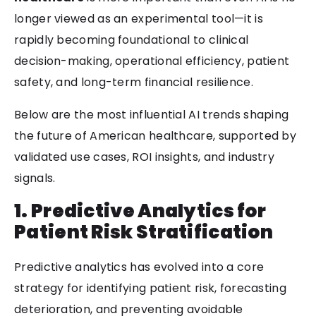
longer viewed as an experimental tool—it is
rapidly becoming foundational to clinical
decision-making, operational efficiency, patient
safety, and long-term financial resilience.
Below are the most influential AI trends shaping
the future of American healthcare, supported by
validated use cases, ROI insights, and industry
signals.
1. Predictive Analytics for
Patient Risk Stratification
Predictive analytics has evolved into a core
strategy for identifying patient risk, forecasting
deterioration, and preventing avoidable