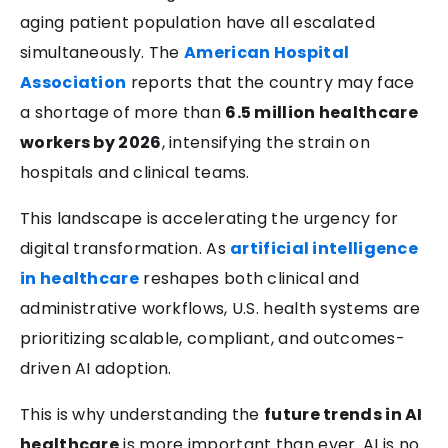
aging patient population have all escalated
simultaneously. The
American Hospital
Association
reports that the country may face
a shortage of more than
6.5 million healthcare
workers by 2026
, intensifying the strain on
hospitals and clinical teams.
This landscape is accelerating the urgency for
digital transformation. As
artificial intelligence
in healthcare
reshapes both clinical and
administrative workflows, U.S. health systems are
prioritizing scalable, compliant, and outcomes-
driven AI adoption.
This is why understanding the
future trends in AI
healthcare
is more important than ever. AI is no