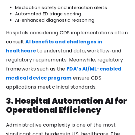
Medication safety and interaction alerts
Automated ED triage scoring
AI-enhanced diagnostic reasoning
Hospitals considering CDS implementations often
consult
AI benefits and challenges in
healthcare
to understand data, workflow, and
regulatory requirements. Meanwhile, regulatory
frameworks such as the
FDA’s AI/ML-enabled
medical device program
ensure CDS
applications meet clinical standards.
3. Hospital Automation AI for
Operational Efficiency
Administrative complexity is one of the most
significant cost burdens in U.S. healthcare. The