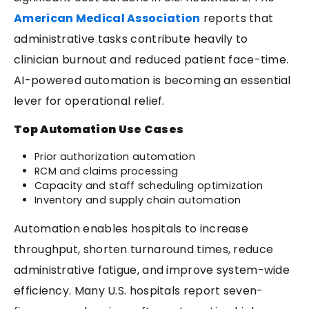
American Medical Association
reports that
administrative tasks contribute heavily to
clinician burnout and reduced patient face-time.
AI-powered automation is becoming an essential
lever for operational relief.
Top Automation Use Cases
Prior authorization automation
RCM and claims processing
Capacity and staff scheduling optimization
Inventory and supply chain automation
Automation enables hospitals to increase
throughput, shorten turnaround times, reduce
administrative fatigue, and improve system-wide
efficiency. Many U.S. hospitals report seven-