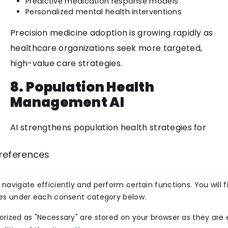
Predictive medication response models
Personalized mental health interventions
Precision medicine adoption is growing rapidly as
healthcare organizations seek more targeted,
high-value care strategies.
8. Population Health
Management AI
AI strengthens population health strategies for
large systems, ACOs, and value-based care
references
organizations. These tools help identify trends,
forecast risk, and optimize community-level
navigate efficiently and perform certain functions. You will f
interventions.
ies under each consent category below.
Use Cases
rized as "Necessary" are stored on your browser as they are e