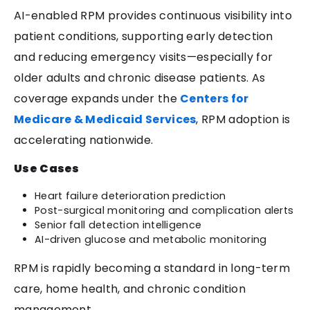
AI-enabled RPM provides continuous visibility into
patient conditions, supporting early detection
and reducing emergency visits—especially for
older adults and chronic disease patients. As
coverage expands under the
Centers for
Medicare & Medicaid Services
, RPM adoption is
accelerating nationwide.
Use Cases
Heart failure deterioration prediction
Post-surgical monitoring and complication alerts
Senior fall detection intelligence
AI-driven glucose and metabolic monitoring
RPM is rapidly becoming a standard in long-term
care, home health, and chronic condition
management.