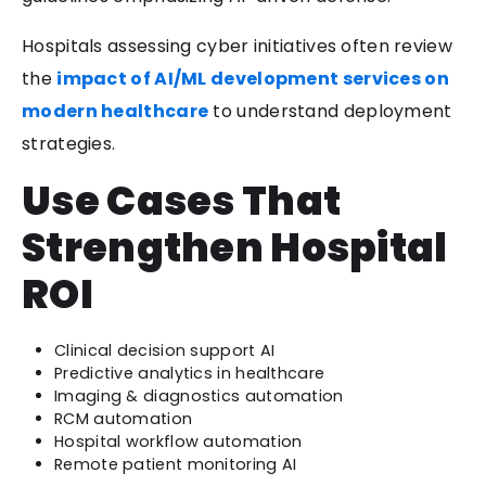
Hospitals assessing cyber initiatives often review
the
impact of AI/ML development services on
modern healthcare
to understand deployment
strategies.
Use Cases That
Strengthen Hospital
ROI
Clinical decision support AI
Predictive analytics in healthcare
Imaging & diagnostics automation
RCM automation
Hospital workflow automation
Remote patient monitoring AI