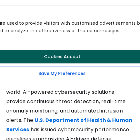
Virtual nursing and digital assistants
Telehealth workflow automation
re used to provide visitors with customized advertisements 
This trend is expanding rapidly as health systems
and to analyze the effectiveness of the ad campaigns.
seek scalable ways to extend care beyond
traditional settings.
10. AI-Powered Healthcare
Cookies Accept
Cybersecurity
Save My Preferences
Healthcare is the No. 1 ransomware target in the
world. AI-powered cybersecurity solutions
provide continuous threat detection, real-time
anomaly monitoring, and automated intrusion
alerts. The
U.S. Department of Health & Human
Services
has issued cybersecurity performance
guidelines emphasizing AI-driven defense.