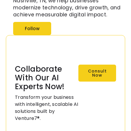
Nashville, TN, we help businesses
modernize technology, drive growth, and
achieve measurable digital impact.
Follow
Collaborate
Consult
Now
With Our AI
Experts Now!
Transform your business
with intelligent, scalable AI
solutions built by
Venture7®.