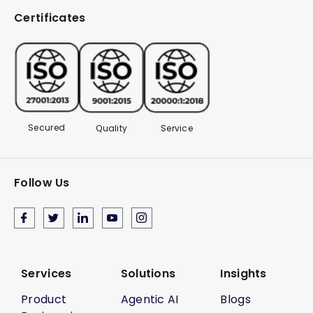
Certificates
Secured
Quality
Service
Follow Us
Services
Solutions
Insights
Product
Agentic AI
Blogs