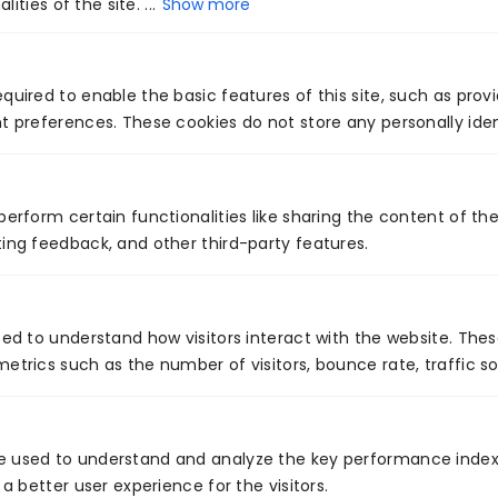
High-cost patient cohort detection
ities of the site. ...
Show more
Community chronic disease mapping
Social determinants of health (SDOH) prediction
AI-powered population health analytics helps
quired to enable the basic features of this site, such as prov
t preferences. These cookies do not store any personally iden
organizations allocate resources effectively and
enhance care equity.
9. AI-Enabled Virtual Care &
perform certain functionalities like sharing the content of th
Triage
ing feedback, and other third-party features.
AI-enabled virtual care increases accessibility,
reduces unnecessary emergency visits, and
sed to understand how visitors interact with the website. The
etrics such as the number of visitors, bounce rate, traffic so
supports patients before they reach in-person
settings.
Applications
e used to understand and analyze the key performance index
 a better user experience for the visitors.
Symptom analysis and triage chatbots