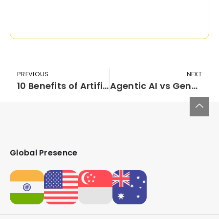
PREVIOUS
NEXT
10 Benefits of Artificial Intelligence in Healthcare: Transforming Patient Outcomes & Operational Efficiency
Agentic AI vs Generative AI vs AI Agents: Key Differences
Global Presence