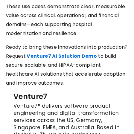
These use cases demonstrate clear, measurable
value across clinical, operational, and financial
domains—each supporting hospital
modernization and resilience
Ready to bring these innovations into production?
Request
Venture7 AI Solution Demo
to build
secure, scalable, and HIPAA-compliant
healthcare AI solutions that accelerate adoption
and improve outcomes.
Venture7
Venture7® delivers software product
engineering and digital transformation
services across the US, Germany,
Singapore, EMEA, and Australia. Based in