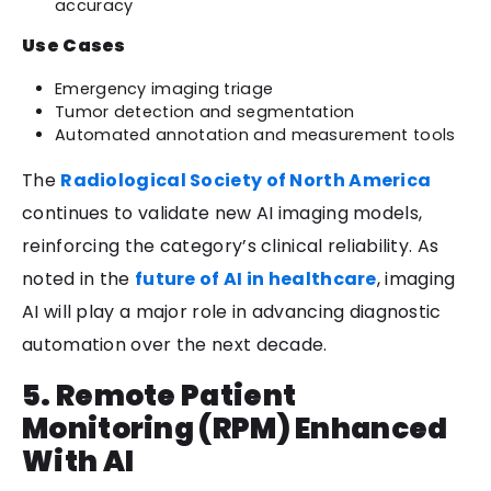
accuracy
Use Cases
Emergency imaging triage
Tumor detection and segmentation
Automated annotation and measurement tools
The
Radiological Society of North America
continues to validate new AI imaging models,
reinforcing the category’s clinical reliability. As
noted in the
future of AI in healthcare
, imaging
AI will play a major role in advancing diagnostic
automation over the next decade.
5. Remote Patient
Monitoring (RPM) Enhanced
With AI