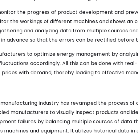
 monitor the progress of product development and preve
itor the workings of different machines and shows an o
 gathering and analyzing data from multiple sources a
l in advance so that the errors can be rectified befor
facturers to optimize energy management by analyzin
uctuations accordingly. All this can be done with real-
t prices with demand, thereby leading to effective m
 manufacturing industry has revamped the process of qu
ed manufacturers to visually inspect products and ident
pment failures by balancing multiple sources of data 
 machines and equipment. It utilizes historical data in 