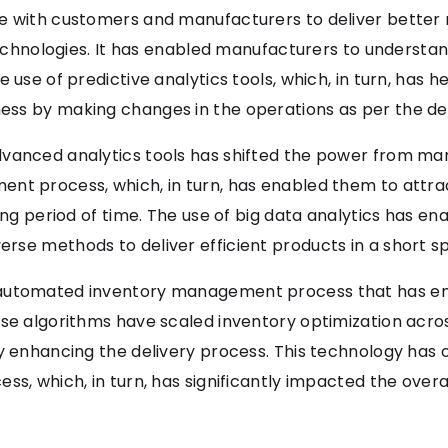
e with customers and manufacturers to deliver better 
l technologies. It has enabled manufacturers to unders
 use of predictive analytics tools, which, in turn, has 
ess by making changes in the operations as per the d
dvanced analytics tools has shifted the power from ma
ent process, which, in turn, has enabled them to attr
long period of time. The use of big data analytics has 
rse methods to deliver efficient products in a short sp
 automated inventory management process that has en
se algorithms have scaled inventory optimization acros
by enhancing the delivery process. This technology has 
ss, which, in turn, has significantly impacted the over