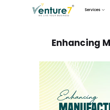
Services
Enhancing M