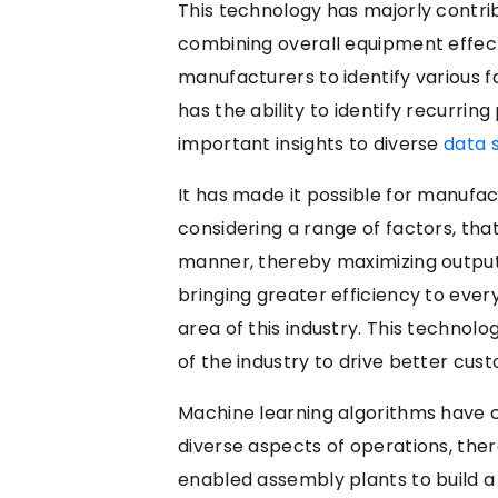
This technology has majorly contrib
combining overall equipment effect
manufacturers to identify various fa
has the ability to identify recurr
important insights to diverse
data 
It has made it possible for manufa
considering a range of factors, tha
manner, thereby maximizing output
bringing greater efficiency to ever
area of this industry. This techno
of the industry to drive better cus
Machine learning algorithms have c
diverse aspects of operations, the
enabled assembly plants to build a c