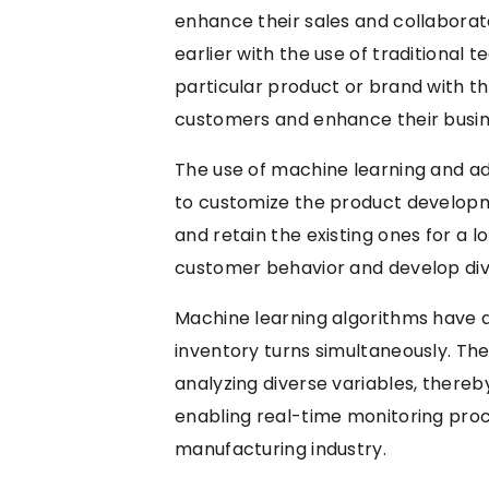
enhance their sales and collaborat
earlier with the use of traditiona
particular product or brand with the
customers and enhance their busin
The use of machine learning and a
to customize the product developm
and retain the existing ones for a 
customer behavior and develop dive
Machine learning algorithms have
inventory turns simultaneously. The
analyzing diverse variables, there
enabling real-time monitoring proce
manufacturing industry.