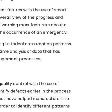
nt failures with the use of smart
verall view of the progress and
nd warning manufacturers about a
e the occurrence of an emergency.
g historical consumption patterns
time analysis of data that has
anagement processes.
ality control with the use of
ify defects earlier in the process.
that have helped manufacturers to
order to identify different patterns