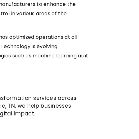
 manufacturers to enhance the
ol in various areas of the
as optimized operations at all
 Technology is evolving
ogies such as machine learning as it
nsformation services across
le, TN, we help businesses
gital impact.