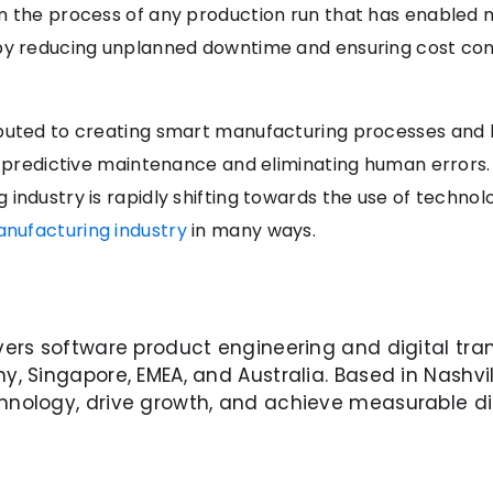
in the process of any production run that has enabled
by reducing unplanned downtime and ensuring cost contr
buted to creating smart manufacturing processes and h
ng predictive maintenance and eliminating human errors.
industry is rapidly shifting towards the use of technol
anufacturing industry
in many ways.
vers software product engineering and digital tra
y, Singapore, EMEA, and Australia. Based in Nashvil
nology, drive growth, and achieve measurable di