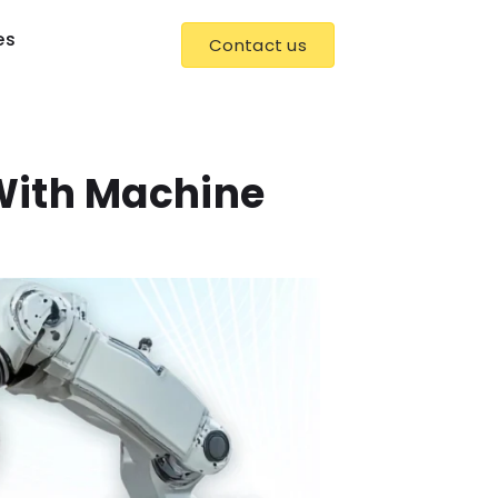
es
Contact us
With Machine