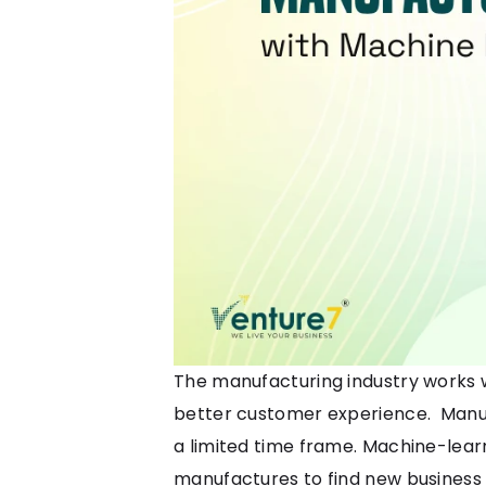
The manufacturing industry works w
better customer experience. Manuf
a limited time frame. M
achine-learn
manufactures to find new business