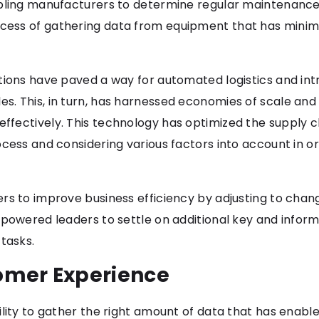
bling manufacturers to determine regular maintenance 
cess of gathering data from equipment that has minim
tions have paved a way for automated logistics and intr
. This, in turn, has harnessed economies of scale and 
ffectively. This technology has optimized the suppl
ocess and considering various factors into account in o
s to improve business efficiency by adjusting to changi
mpowered leaders to settle on additional key and inform
tasks.
omer Experience
lity to gather the right amount of data that has enable