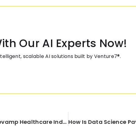
ith Our AI Experts Now!
elligent, scalable AI solutions built by Venture7®.
Design Thinking-A Tool To Revamp Healthcare Industry