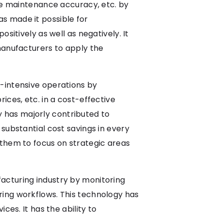
ive maintenance accuracy, etc. by
s made it possible for
sitively as well as negatively. It
manufacturers to apply the
-intensive operations by
ices, etc. in a cost-effective
 has majorly contributed to
substantial cost savings in every
 them to focus on strategic areas
acturing industry by monitoring
ring workflows. This technology has
ces. It has the ability to