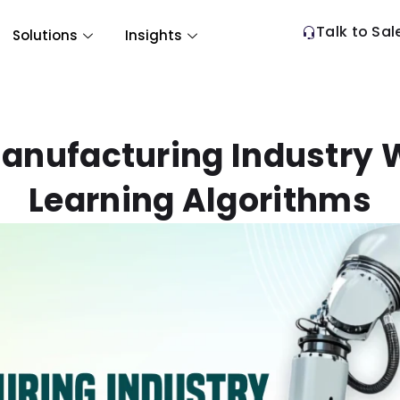
Talk to Sal
Solutions
Insights
anufacturing Industry 
Learning Algorithms