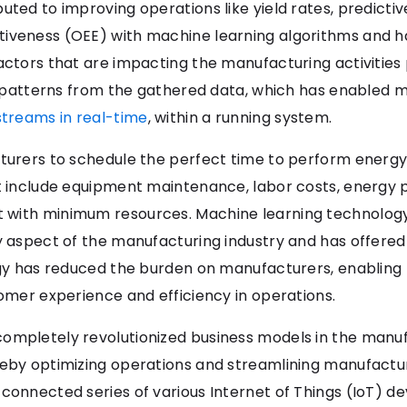
uted to improving operations like yield rates, predict
iveness (OEE) with machine learning algorithms and ha
ctors that are impacting the manufacturing activities po
ing patterns from the gathered data, which has enabled 
streams in real-time
, within a running system.
cturers to schedule the perfect time to perform energy
t include equipment maintenance, labor costs, energy pr
 with minimum resources. Machine learning technology
y aspect of the manufacturing industry and has offered 
logy has reduced the burden on manufacturers, enabling
tomer experience and efficiency in operations.
ompletely revolutionized business models in the manuf
reby optimizing operations and streamlining manufactu
onnected series of various Internet of Things (IoT) devi