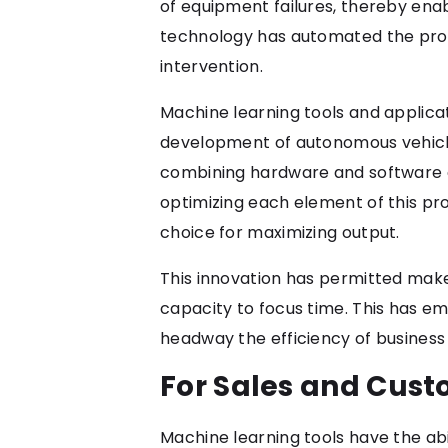
of equipment failures, thereby ena
technology has automated the pro
intervention.
Machine learning tools and applica
development of autonomous vehicles
combining hardware and software e
optimizing each element of this pr
choice for maximizing output.
This innovation has permitted maker
capacity to focus time. This has e
headway the efficiency of business 
For Sales and Cust
Machine learning tools have the abi