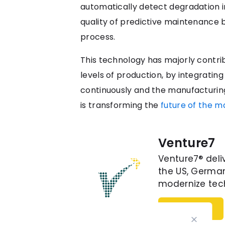
automatically detect degradation 
quality of predictive maintenance 
process.
This technology has majorly contri
levels of production, by integrati
continuously and the manufacturing 
is transforming the
future of the m
Venture7
Venture7® deli
the US, German
modernize tech
Follow