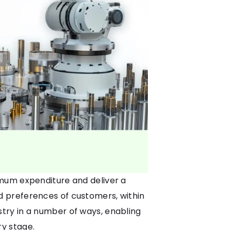
imum expenditure and deliver a
 preferences of customers, within
stry in a number of ways, enabling
y stage.