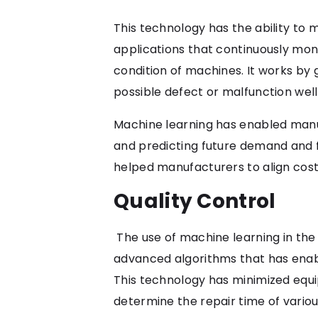
This technology has the ability to
applications that continuously mon
condition of machines. It works by
possible defect or malfunction wel
Machine learning has enabled manu
and predicting future demand and fl
helped manufacturers to align cos
Quality Control
The use of machine learning in the
advanced algorithms that has enabl
This technology has minimized equi
determine the repair time of various