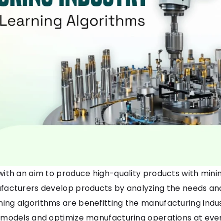
ith an aim to produce high-quality products with min
acturers develop products by analyzing the needs and
ing algorithms are benefitting the manufacturing indu
 models and optimize manufacturing operations at ever