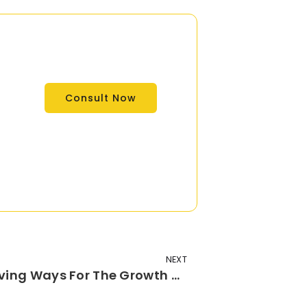
Consult Now
NEXT
How Is Data Science Paving Ways For The Growth Of Digital Marketing Domain?