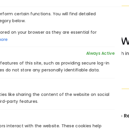
form certain functions. You will find detailed
egory below.
ored on your browser as they are essential for
Collaborate W
ore
Transform your business with int
Always Active
eatures of this site, such as providing secure log-in
s do not store any personally identifiable data.
ies like sharing the content of the website on social
ird-party features.
PREVIOUS
ors interact with the website. These cookies help