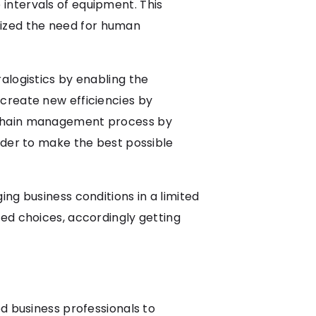
intervals of equipment. This
ized the need for human
alogistics by enabling the
create new efficiencies by
y chain management process by
rder to make the best possible
ng business conditions in a limited
ed choices, accordingly getting
d business professionals to