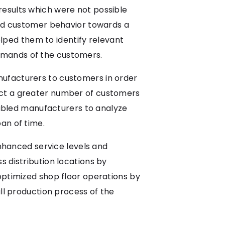
results which were not possible
tand customer behavior towards a
helped them to identify relevant
emands of the customers.
nufacturers to customers in order
act a greater number of customers
enabled manufacturers to analyze
an of time.
hanced service levels and
s distribution locations by
optimized shop floor operations by
all production process of the