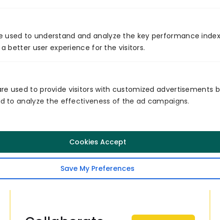
potential to bring advancements in various
industries in the future.
e used to understand and analyze the key performance index
Venture7
 a better user experience for the visitors.
Venture7® delivers software product
engineering and digital transformation
services across the US, Germany,
re used to provide visitors with customized advertisements 
Singapore, EMEA, and Australia. Based in
and to analyze the effectiveness of the ad campaigns.
Nashville, TN, we help businesses
modernize technology, drive growth, and
achieve measurable digital impact.
Cookies Accept
Follow
Save My Preferences