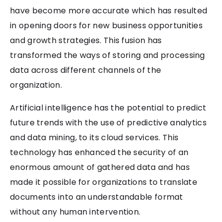
have become more accurate which has resulted
in opening doors for new business opportunities
and growth strategies. This fusion has
transformed the ways of storing and processing
data across different channels of the
organization.
Artificial intelligence has the potential to predict
future trends with the use of predictive analytics
and data mining, to its cloud services. This
technology has enhanced the security of an
enormous amount of gathered data and has
made it possible for organizations to translate
documents into an understandable format
without any human intervention.