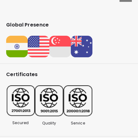
Global Presence
Certificates
Secured
Quality
Service