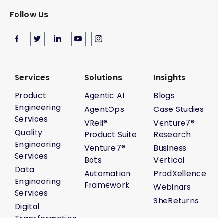
Follow Us
Services
Solutions
Insights
Product
Agentic AI
Blogs
Engineering
AgentOps
Case Studies
Services
VReli®
Venture7®
Quality
Product Suite
Research
Engineering
Venture7®
Business
Services
Bots
Vertical
Data
Automation
ProdXellence
Engineering
Framework
Webinars
Services
SheReturns
Digital