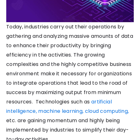
Today, industries carry out their operations by
gathering and analyzing massive amounts of data
to enhance their productivity by bringing
efficiency in the activities. The growing
complexities and the highly competitive business
environment make it necessary for organizations
to integrate operations that lead to the road of
success by maximizing output from minimum
resources.
Technologies such as
artificial
intelligence, machine learning, cloud computing,
etc. are gaining momentum and highly being
implemented by industries to simplify their day-
to-day activities.