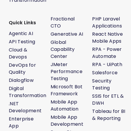
Transformation
Fractional
PHP Laravel
Quick Links
CTO
Applications
Agentic AI
Generative AI
React Native
Mobile Apps
API Testing
Global
Capability
RPA - Power
Cloud &
Center
Automate
Devops
JMeter
RPA - UiPath
DevOps for
Performance
Quality
Salesforce
Testing
Dialogflow
Security
Microsoft Bot
Testing
Digital
Framework
Transformation
SSIS for ETL &
Mobile App
DWH
.NET
Automation
Development
Tableau for BI
Mobile App
& Reporting
Enterprise
Development
App