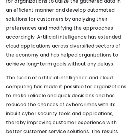
for organizations to utilize the gathered data in
an efficient manner and develop automated
solutions for customers by analyzing their
preferences and modifying the approaches
accordingly. Artificial intelligence has extended
cloud applications across diversified sectors of
the economy and has helped organizations to
achieve long-term goals without any delays.
The fusion of artificial intelligence and cloud
computing has made it possible for organizations
to make reliable and quick decisions and has
reduced the chances of cybercrimes with its
inbuilt cyber security tools and applications,
thereby improving customer experience with
better customer service solutions. The results