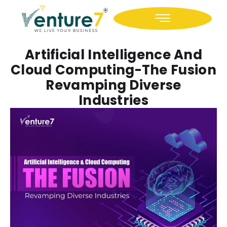
Icon-facebook
Icon-linkedin
Artificial Intelligence And
Cloud Computing-The Fusion
Revamping Diverse
Industries