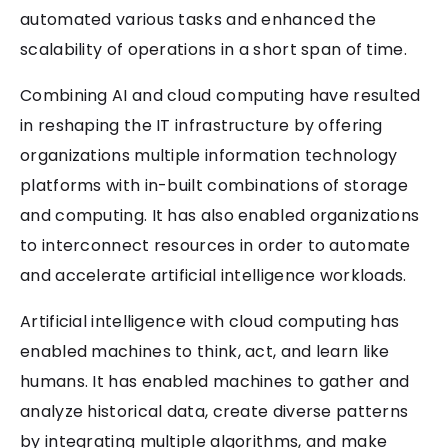
automated various tasks and enhanced the
scalability of operations in a short span of time.
Combining AI and cloud computing have resulted
in reshaping the IT infrastructure by offering
organizations multiple information technology
platforms with in-built combinations of storage
and computing. It has also enabled organizations
to interconnect resources in order to automate
and accelerate artificial intelligence workloads.
Artificial intelligence with cloud computing has
enabled machines to think, act, and learn like
humans. It has enabled machines to gather and
analyze historical data, create diverse patterns
by integrating multiple algorithms, and make