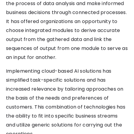
the process of data analysis and make informed
business decisions through connected processes.
It has offered organizations an opportunity to
choose integrated modules to derive accurate
output from the gathered data and link the
sequences of output from one module to serve as
an input for another.
Implementing cloud-based AI solutions has
simplified task-specific solutions and has
increased relevance by tailoring approaches on
the basis of the needs and preferences of
customers. This combination of technologies has
the ability to fit into specific business streams
and utilize generic solutions for carrying out the
operations.