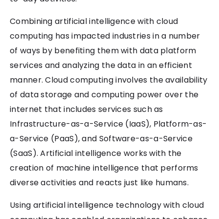
Combining artificial intelligence with cloud
computing has impacted industries in a number
of ways by benefiting them with data platform
services and analyzing the data in an efficient
manner. Cloud computing involves the availability
of data storage and computing power over the
internet that includes services such as
Infrastructure-as-a-Service (IaaS), Platform-as-
a-Service (PaaS), and Software-as-a-Service
(SaaS). Artificial intelligence works with the
creation of machine intelligence that performs
diverse activities and reacts just like humans.
Using artificial intelligence technology with cloud