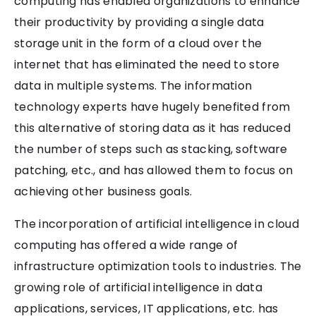
computing has enabled organizations to enhance
their productivity by providing a single data
storage unit in the form of a cloud over the
internet that has eliminated the need to store
data in multiple systems. The information
technology experts have hugely benefited from
this alternative of storing data as it has reduced
the number of steps such as stacking, software
patching, etc., and has allowed them to focus on
achieving other business goals.
The incorporation of artificial intelligence in cloud
computing has offered a wide range of
infrastructure optimization tools to industries. The
growing role of artificial intelligence in data
applications, services, IT applications, etc. has