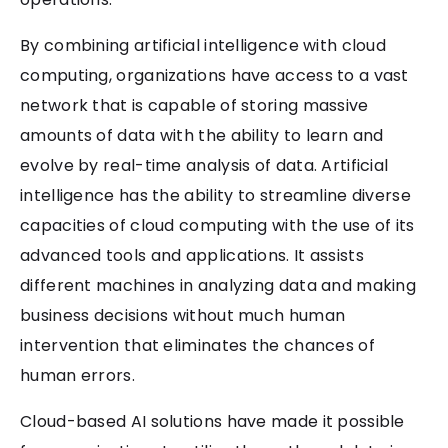
By combining artificial intelligence with cloud
computing, organizations have access to a vast
network that is capable of storing massive
amounts of data with the ability to learn and
evolve by real-time analysis of data. Artificial
intelligence has the ability to streamline diverse
capacities of cloud computing with the use of its
advanced tools and applications. It assists
different machines in analyzing data and making
business decisions without much human
intervention that eliminates the chances of
human errors.
Cloud-based AI solutions have made it possible