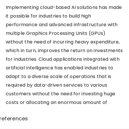
Implementing cloud-based AI solutions has made
it possible for industries to build high
performance and advanced infrastructure with
multiple Graphics Processing Units (GPUs)
without the need of incurring heavy expenditure,
which in turn, improves the return on investments
for industries. Cloud applications integrated with
artificial intelligence has enabled industries to
adapt to a diverse scale of operations that is
required by data-driven services to various
customers without the need for investing huge
costs or allocating an enormous amount of
resources. This technology is paving a way for
references
incorporating intelligent ways to enhance IT
infrastructure by integrating various innovative