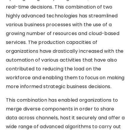
real-time decisions. This combination of two
highly advanced technologies has streamlined
various business processes with the use of a
growing number of resources and cloud-based
services. The production capacities of
organizations have drastically increased with the
automation of various activities that have also
contributed to reducing the load on the
workforce and enabling them to focus on making
more informed strategic business decisions.
This combination has enabled organizations to
merge diverse components in order to share
data across channels, host it securely and offer a
wide range of advanced algorithms to carry out