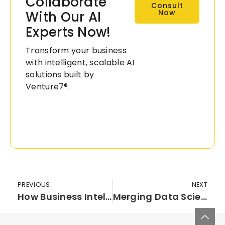
Collaborate
Consult
Now
With Our AI
Experts Now!
Transform your business
with intelligent, scalable AI
solutions built by
Venture7®.
PREVIOUS
NEXT
How Business Intelligence Is Benefiting Banking Industry?
Merging Data Science And IoT For Better Business Processes