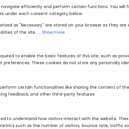
navigate efficiently and perform certain functions. You will f
techniques and exponential data growth.
ies under each consent category below.
Combining artificial intelligence and cloud
rized as "Necessary" are stored on your browser as they are e
computing has majorly contributed to increased
ities of the site. ...
Show more
innovation for industries and has the potential to
fuel growth for diverse organizations. This
technology has provided an opportunity to cloud
quired to enable the basic features of this site, such as prov
t preferences. These cookies do not store any personally iden
and artificial intelligence professionals to explore
the possibilities of the future and channelize their
operations accordingly. It has brought a
perform certain functionalities like sharing the content of th
significant change in the information technology
ing feedback, and other third-party features.
industry and has enabled organizations to attract
the right set of customers and retain the existing
ones for a long period of time. The technology is
sed to understand how visitors interact with the website. The
still in its early stage but it surely has the
etrics such as the number of visitors, bounce rate, traffic so